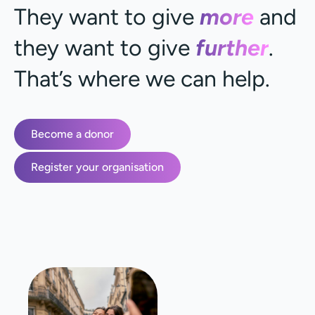
They want to give
more
and
they want to give
further
.
That’s where we can help.
Become a donor
Register your organisation