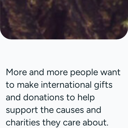
More and more people want
to make international gifts
and donations to help
support the causes and
charities they care about.