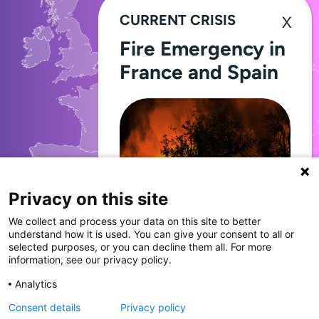
CURRENT CRISIS
Fire Emergency in
France and Spain
Privacy on this site
We collect and process your data on this site to better
11,704
Through Giving Europe, European
understand how it is used. You can give your consent to all or
donors can support efforts in
selected purposes, or you can decline them all. For more
France and Spain.
information, see our privacy policy.
DONATIONS
Analytics
made in 2024
Consent details
Privacy policy
Donate now (France)