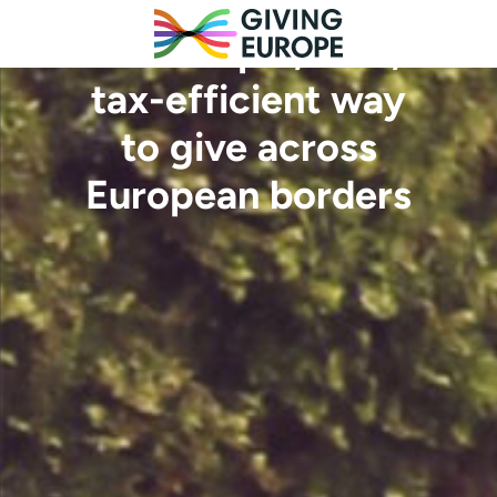
The simple, safe,
tax-efficient way
to give across
European borders