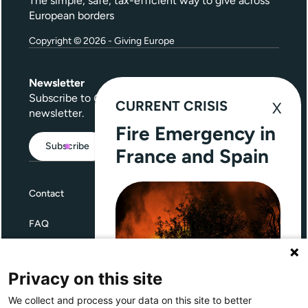
The simple, safe, tax-efficient way to give across
European borders
Copyright © 2026 - Giving Europe
Newsletter
Subscribe to
Give Further
, our quarterly
CURRENT CRISIS
newsletter.
Fire Emergency in
Subscribe
France and Spain
Contact
FAQ
Terms and Conditions
Privacy on this site
Privacy
We collect and process your data on this site to better