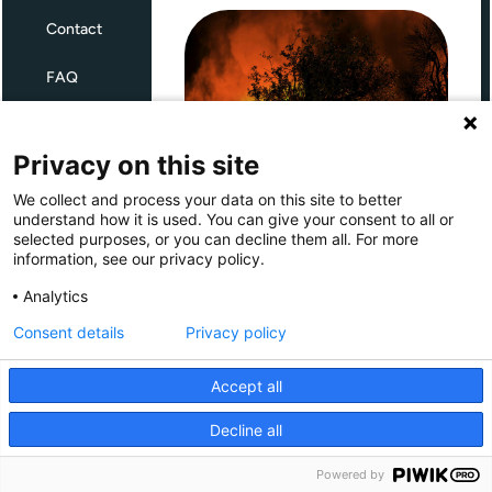
Contact
FAQ
Terms and Conditions
Privacy on this site
Privacy
We collect and process your data on this site to better
Through Giving Europe, European
understand how it is used. You can give your consent to all or
donors can support efforts in
selected purposes, or you can decline them all. For more
France and Spain.
information, see our privacy policy.
Giving Europe is hosted by
Analytics
Consent details
Privacy policy
Donate now (France)
Accept all
Donate now (Spain)
Decline all
Make a donation
Powered by