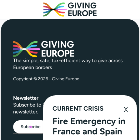
The simple, safe, tax-efficient way to give across
European borders
Copyright © 2026 - Giving Europe
Newsletter
Subscribe to
Give Further
, our quarterly
CURRENT CRISIS
newsletter.
Fire Emergency in
Subscribe
France and Spain