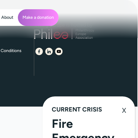
About
Make a donation
Giving Europe is hosted by
 Conditions
CURRENT CRISIS
Fire
Emergency