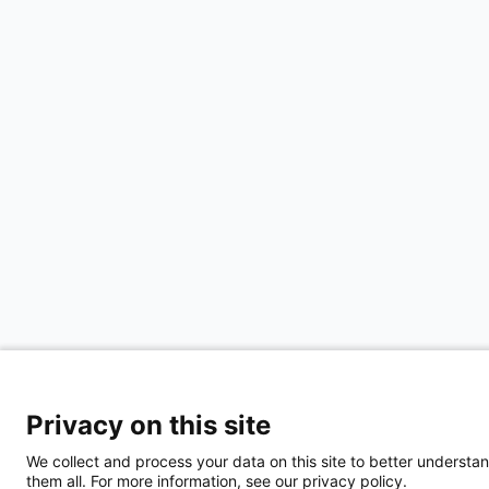
Privacy on this site
We collect and process your data on this site to better understan
them all. For more information, see our privacy policy.