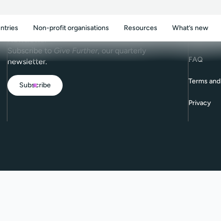
ntries
Non-profit organisations
Resources
What’s new
Contact
Newsletter
Subscribe to
Give Further
, our quarterly
FAQ
newsletter.
Terms and
Subscribe
Privacy