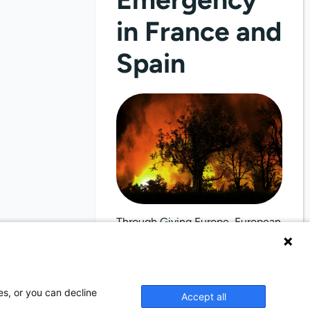
in France and
Spain
Through Giving Europe, European
donors can support efforts in
France and Spain.
es, or you can decline
Accept all
Donate now (France)