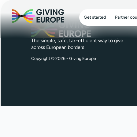
Get started
Partner cou
The simple, safe, tax-efficient way to give
across European borders
Copyright © 2026 - Giving Europe