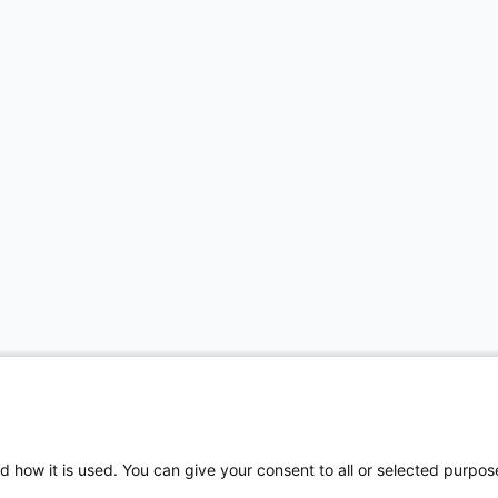
d how it is used. You can give your consent to all or selected purpos