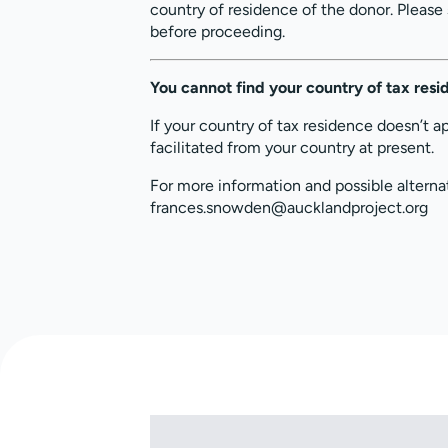
country of residence of the donor. Please
before proceeding.
You cannot find your country of tax res
If your country of tax residence doesn’t a
facilitated from your country at present.
For more information and possible alterna
frances.snowden@aucklandproject.org