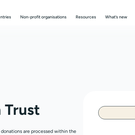
ntries
Non-profit organisations
Resources
What’s new
 Trust
, donations are processed within the