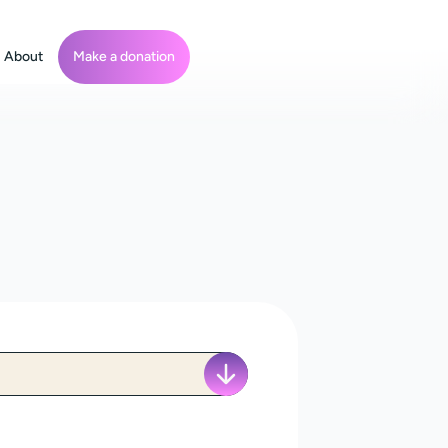
About
Make a donation