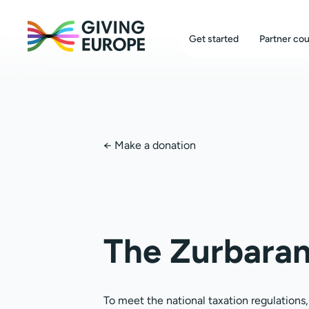
Get started
Partner cou
←
Make a donation
The Zurbaran
To meet the national taxation regulations