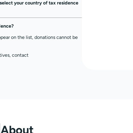
select your country of tax residence
idence?
ppear on the list, donations cannot be
tives, contact
About