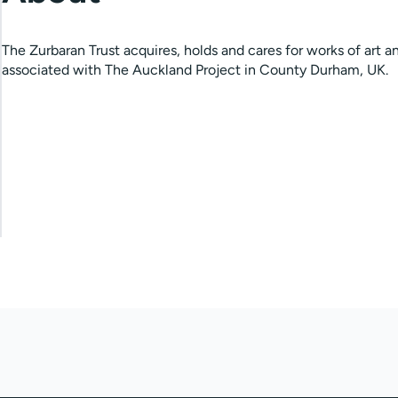
The Zurbaran Trust acquires, holds and cares for works of art a
associated with The Auckland Project in County Durham, UK.