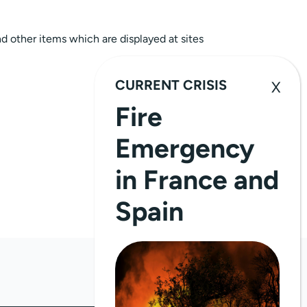
nd other items which are displayed at sites
CURRENT CRISIS
Fire
Emergency
in France and
Spain