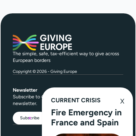
The simple, safe, tax-efficient way to give across
European borders
Copyright © 2026 - Giving Europe
Newsletter
Subscribe to
Give Further
, our quarterly
CURRENT CRISIS
newsletter.
Fire Emergency in
Subscribe
France and Spain