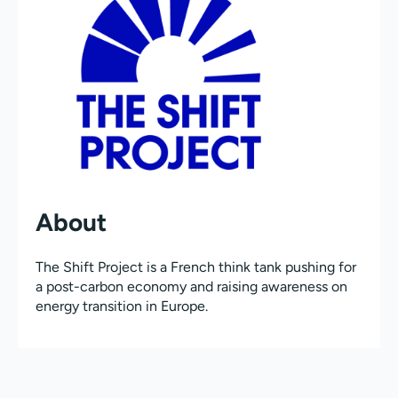
About
The Shift Project is a French think tank pushing for
a post-carbon economy and raising awareness on
energy transition in Europe.