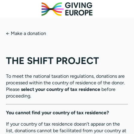
←
Make a donation
THE SHIFT PROJECT
To meet the national taxation regulations, donations are
processed within the country of residence of the donor.
Please
select your country of tax residence
before
proceeding.
You cannot find your country of tax residence?
If your country of tax residence doesn’t appear on the
list, donations cannot be facilitated from your country at