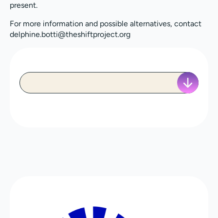
present.
For more information and possible alternatives, contact
delphine.botti@theshiftproject.org