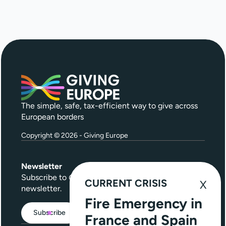
The simple, safe, tax-efficient way to give across
European borders
Copyright © 2026 - Giving Europe
Newsletter
Subscribe to
Give Further
, our quarterly
CURRENT CRISIS
newsletter.
Fire Emergency in
Subscribe
France and Spain