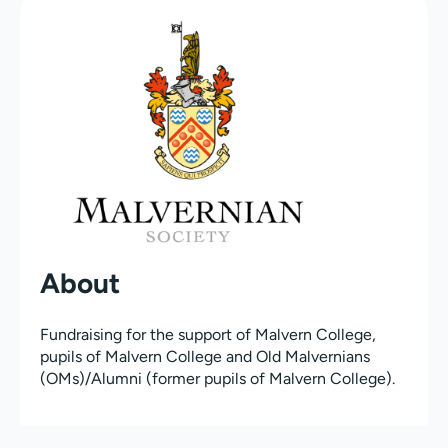
About
Fundraising for the support of Malvern College,
pupils of Malvern College and Old Malvernians
(OMs)/Alumni (former pupils of Malvern College).