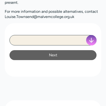
present.
For more information and possible alternatives, contact
Louise.Townsend@malverncollege.org.uk
Next