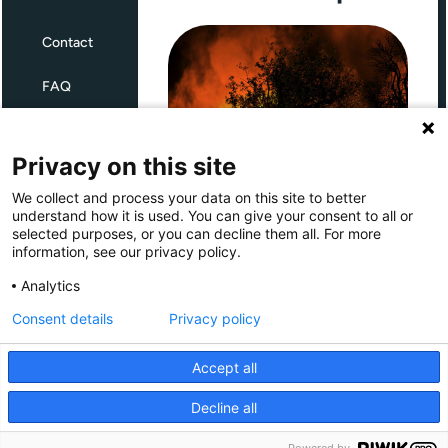
Contact
FAQ
Terms and Conditions
Privacy on this site
Privacy
We collect and process your data on this site to better
Through Giving Europe, European
understand how it is used. You can give your consent to all or
donors can support efforts in
selected purposes, or you can decline them all. For more
France and Spain.
information, see our privacy policy.
Giving Europe is hosted by
Analytics
Consent details
Privacy policy
Donate now (France)
Accept all
Donate now (Spain)
Decline all
Make a donation