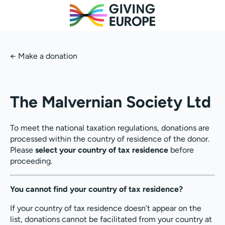
←
Make a donation
The Malvernian Society Ltd
To meet the national taxation regulations, donations are
processed within the country of residence of the donor.
Please
select your country of tax residence
before
proceeding.
You cannot find your country of tax residence?
If your country of tax residence doesn’t appear on the
list, donations cannot be facilitated from your country at