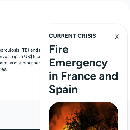
CURRENT CRISIS
Fire
erculosis (TB) and malaria and ensure a
invest up to US$5 billion a year to fight
Emergency
 them, and strengthen health and
ies.
in France and
Spain