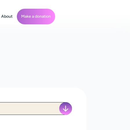
About
Make a donation