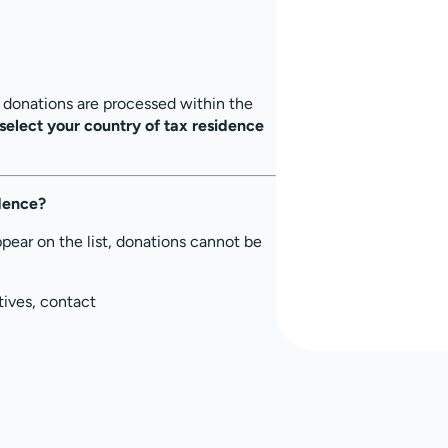
, donations are processed within the
select your country of tax residence
idence?
ppear on the list, donations cannot be
tives, contact