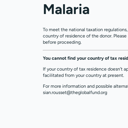
Malaria
To meet the national taxation regulations
country of residence of the donor. Please
before proceeding.
You cannot find your country of tax res
If your country of tax residence doesn’t a
facilitated from your country at present.
For more information and possible alterna
sian.rousset@theglobalfund.org