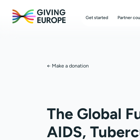
Get started
Partner cou
←
Make a donation
The Global F
AIDS, Tuberc