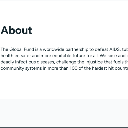
About
The Global Fund is a worldwide partnership to defeat AIDS, tub
healthier, safer and more equitable future for all. We raise and 
deadly infectious diseases, challenge the injustice that fuels
community systems in more than 100 of the hardest hit countr