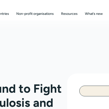
ntries
Non-profit organisations
Resources
What’s new
und to Fight
ulosis and