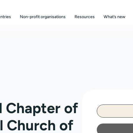
ntries
Non-profit organisations
Resources
What’s new
 Chapter of
l Church of