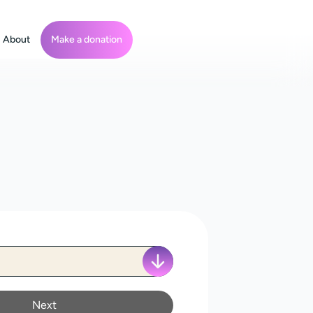
About
Make a donation
Next