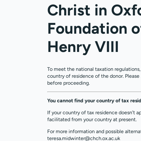
Christ in Oxf
Foundation o
Henry VIII
To meet the national taxation regulations
country of residence of the donor. Please
before proceeding.
You cannot find your country of tax res
If your country of tax residence doesn’t a
facilitated from your country at present.
For more information and possible alterna
teresa.midwinter@chch.ox.ac.uk