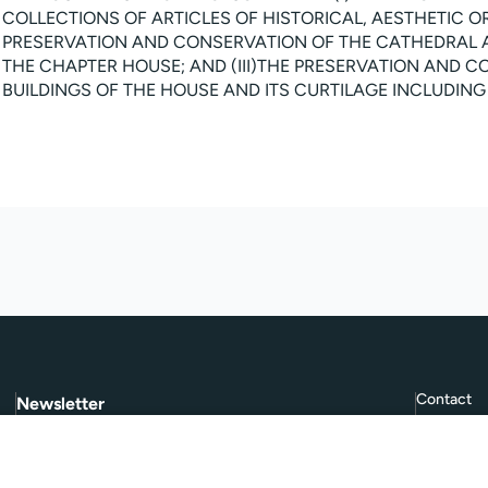
COLLECTIONS OF ARTICLES OF HISTORICAL, AESTHETIC OR S
PRESERVATION AND CONSERVATION OF THE CATHEDRAL 
THE CHAPTER HOUSE; AND (III)THE PRESERVATION AND 
BUILDINGS OF THE HOUSE AND ITS CURTILAGE INCLUDIN
Contact
Newsletter
Subscribe to
Give Further
, our quarterly
FAQ
newsletter.