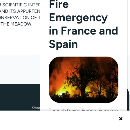
Fire
CIENTIFIC INTEREST; (II)THE
AND ITS APPURTENANCES INCLUDING
Emergency
CONSERVATION OF THE OTHER
G THE MEADOW.
in France and
Spain
Giving Europe is hosted by
Through Giving Europe, European
donors can support efforts in
France and Spain.