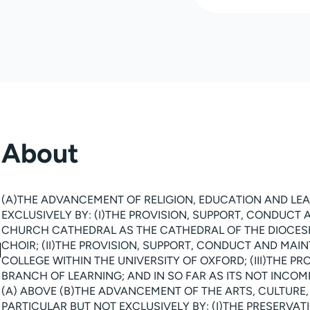
About
(A)THE ADVANCEMENT OF RELIGION, EDUCATION AND LEA
EXCLUSIVELY BY: (I)THE PROVISION, SUPPORT, CONDUCT
CHURCH CATHEDRAL AS THE CATHEDRAL OF THE DIOCESE
CHOIR; (II)THE PROVISION, SUPPORT, CONDUCT AND MA
COLLEGE WITHIN THE UNIVERSITY OF OXFORD; (III)THE P
BRANCH OF LEARNING; AND IN SO FAR AS ITS NOT INCOMP
(A) ABOVE (B)THE ADVANCEMENT OF THE ARTS, CULTURE,
PARTICULAR BUT NOT EXCLUSIVELY BY: (I)THE PRESERVA