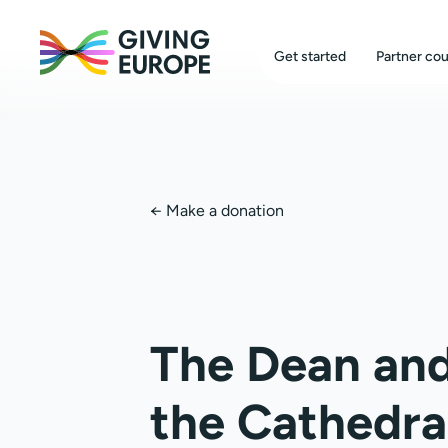
Get started
Partner cou
←
Make a donation
The Dean and
the Cathedra