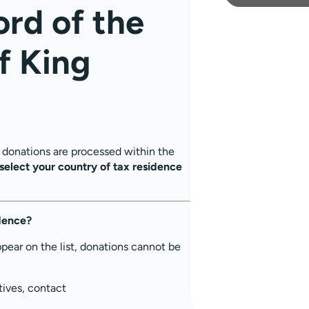
ord of the
f King
, donations are processed within the
select your country of tax residence
idence?
ppear on the list, donations cannot be
tives, contact