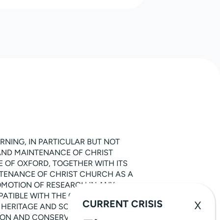
RNING, IN PARTICULAR BUT NOT
 AND MAINTENANCE OF CHRIST
 OF OXFORD, TOGETHER WITH ITS
INTENANCE OF CHRIST CHURCH AS A
ROMOTION OF RESEARCH IN ANY
ATIBLE WITH THE OBJECTS SET OUT IN
CURRENT CRISIS
 HERITAGE AND SCIENCE, IN
TION AND CONSERVATION OF