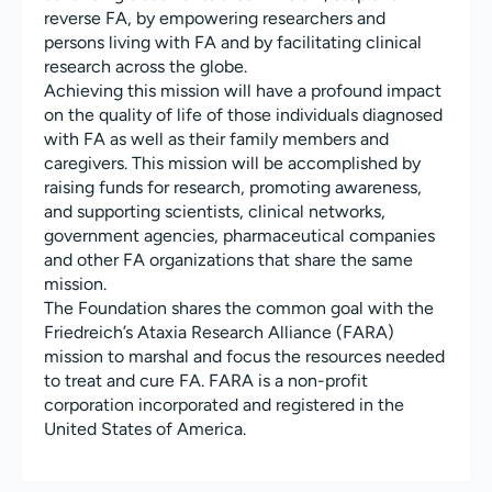
reverse FA, by empowering researchers and
persons living with FA and by facilitating clinical
research across the globe.
Achieving this mission will have a profound impact
on the quality of life of those individuals diagnosed
with FA as well as their family members and
caregivers. This mission will be accomplished by
raising funds for research, promoting awareness,
and supporting scientists, clinical networks,
government agencies, pharmaceutical companies
and other FA organizations that share the same
mission.
The Foundation shares the common goal with the
Friedreich’s Ataxia Research Alliance (FARA)
mission to marshal and focus the resources needed
to treat and cure FA. FARA is a non-profit
corporation incorporated and registered in the
United States of America.