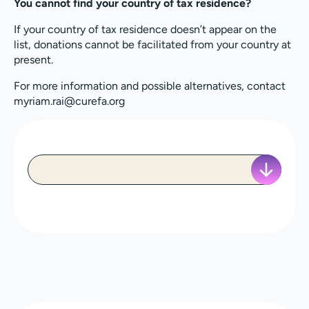
You cannot find your country of tax residence?
If your country of tax residence doesn’t appear on the
list, donations cannot be facilitated from your country at
present.
For more information and possible alternatives, contact
myriam.rai@curefa.org