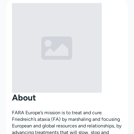
About
FARA Europe’s mission is to treat and cure
Friedreich’s ataxia (FA) by marshaling and focusing
European and global resources and relationships, by
advancing treatments that will slow, stop and