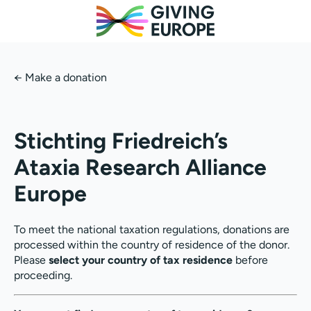
←
Make a donation
Stichting Friedreich’s
Ataxia Research Alliance
Europe
To meet the national taxation regulations, donations are
processed within the country of residence of the donor.
Please
select your country of tax residence
before
proceeding.