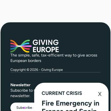
The simple, safe, tax-efficient way to give across
European borders
Copyright © 2026 - Giving Europe
Newsletter
Subscribe to
Give Further
, our quarterly
CURRENT CRISIS
newsletter.
Fire Emergency in
Subscribe