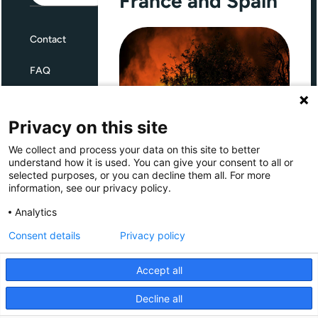
France and Spain
Contact
FAQ
Terms and Conditions
Privacy on this site
Privacy
We collect and process your data on this site to better
Through Giving Europe, European
understand how it is used. You can give your consent to all or
donors can support efforts in
selected purposes, or you can decline them all. For more
France and Spain.
information, see our privacy policy.
Giving Europe is hosted by
Analytics
Consent details
Privacy policy
Donate now (France)
Accept all
Donate now (Spain)
Decline all