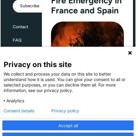
Fire Emergency in
Subscribe
France and Spain
Contact
FAQ
Terms and Conditions
Privacy on this site
Privacy
We collect and process your data on this site to better
Through Giving Europe, European
understand how it is used. You can give your consent to all or
donors can support efforts in
selected purposes, or you can decline them all. For more
France and Spain.
information, see our privacy policy.
Giving Europe is hosted by
Analytics
Consent details
Privacy policy
Donate now (France)
Accept all
Donate now (Spain)