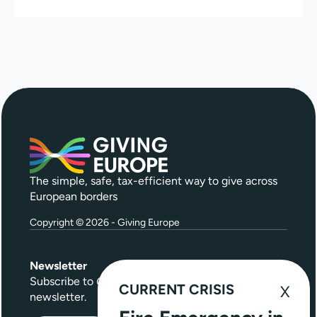
The simple, safe, tax-efficient way to give across
European borders
Copyright © 2026 - Giving Europe
Newsletter
Subscribe to
Give Further
, our quarterly
CURRENT CRISIS
newsletter.