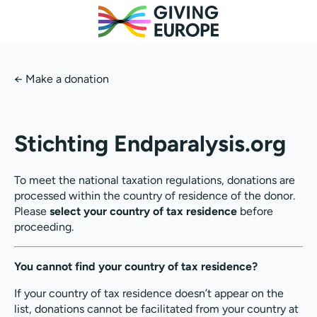
←
Make a donation
Stichting Endparalysis.org
To meet the national taxation regulations, donations are
processed within the country of residence of the donor.
Please
select your country of tax residence
before
proceeding.
You cannot find your country of tax residence?
If your country of tax residence doesn’t appear on the
list, donations cannot be facilitated from your country at