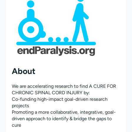
About
We are accelerating research to find A CURE FOR
CHRONIC SPINAL CORD INJURY by:
Co-funding high-impact goal-driven research
projects
Promoting a more collaborative, integrative, goal-
driven approach to identify & bridge the gaps to
cure