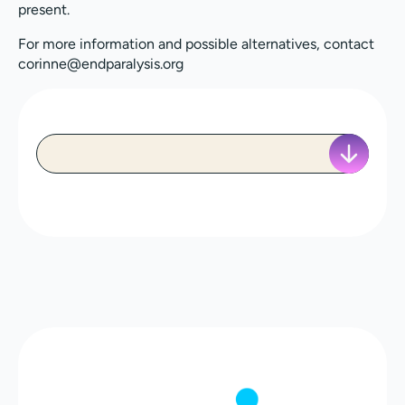
present.
For more information and possible alternatives, contact
corinne@endparalysis.org