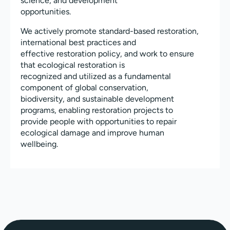
science, and development
opportunities.
We actively promote standard-based restoration,
international best practices and
effective restoration policy, and work to ensure
that ecological restoration is
recognized and utilized as a fundamental
component of global conservation,
biodiversity, and sustainable development
programs, enabling restoration projects to
provide people with opportunities to repair
ecological damage and improve human
wellbeing.