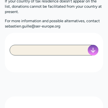
If your country of tax residence doesn’t appear on the
list, donations cannot be facilitated from your country at
present.
For more information and possible alternatives, contact
sebastien.guille@ser-europe.org