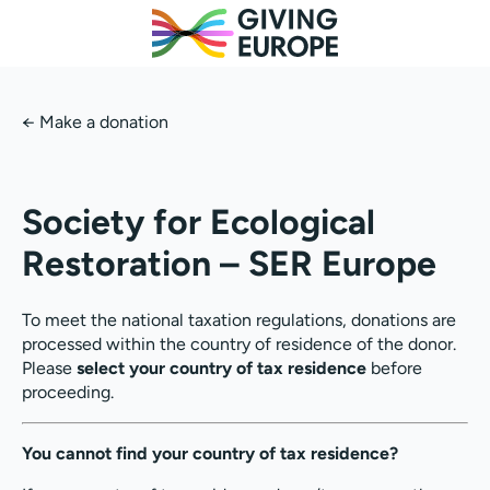
←
Make a donation
Society for Ecological
Restoration – SER Europe
To meet the national taxation regulations, donations are
processed within the country of residence of the donor.
Please
select your country of tax residence
before
proceeding.
You cannot find your country of tax residence?