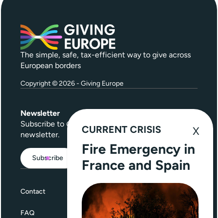
The simple, safe, tax-efficient way to give across
European borders
Copyright © 2026 - Giving Europe
Newsletter
Subscribe to
Give Further
, our quarterly
CURRENT CRISIS
newsletter.
Fire Emergency in
Subscribe
France and Spain
Contact
FAQ