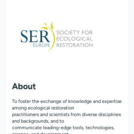
About
To foster the exchange of knowledge and expertise
among ecological restoration
practitioners and scientists from diverse disciplines
and backgrounds, and to
communicate leading-edge tools, technologies,