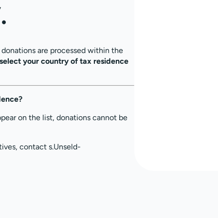
.
, donations are processed within the
select your country of tax residence
idence?
ppear on the list, donations cannot be
tives, contact s.Unseld-