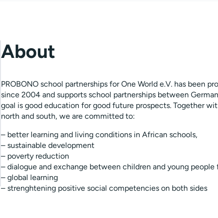
About
PROBONO school partnerships for One World e.V. has been pro
since 2004 and supports school partnerships between German
goal is good education for good future prospects. Together wi
north and south, we are committed to:
– better learning and living conditions in African schools,
– sustainable development
– poverty reduction
– dialogue and exchange between children and young people 
– global learning
– strenghtening positive social competencies on both sides