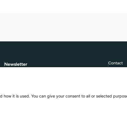
Contact
Newsletter
Subscribe to
Give Further
, our quarterly
FAQ
newsletter.
Terms and
Subscribe
d how it is used. You can give your consent to all or selected purpos
Privacy