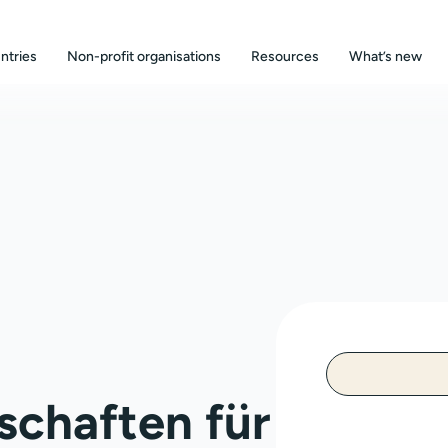
ntries
Non-profit organisations
Resources
What’s new
schaften für