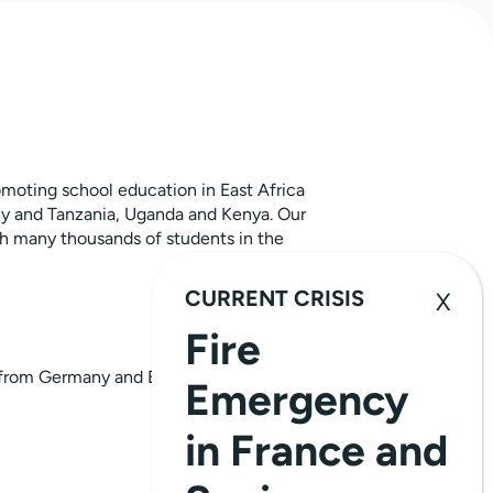
moting school education in East Africa
y and Tanzania, Uganda and Kenya. Our
th many thousands of students in the
CURRENT CRISIS
Fire
from Germany and East Africa
Emergency
in France and