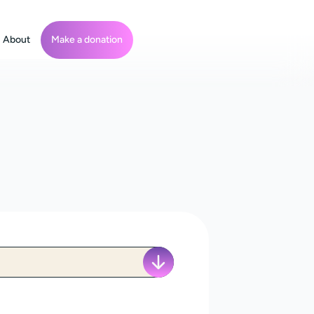
About
Make a donation