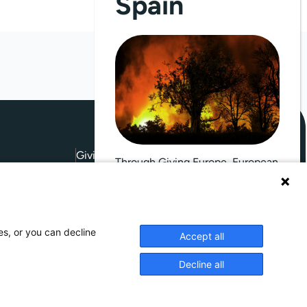
Spain
Giving Europe is hosted by
Through Giving Europe, European
donors can support efforts in
France and Spain.
 Conditions
es, or you can decline
Accept all
Donate now (France)
Decline all
Donate now (Spain)