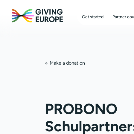
Get started
Partner cou
←
Make a donation
PROBONO
Schulpartner