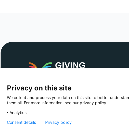
The simple, safe, tax-efficient way to give
across European borders
Privacy on this site
Copyright © 2026 - Giving Europe
We collect and process your data on this site to better understan
them all. For more information, see our privacy policy.
Analytics
Consent details
Privacy policy