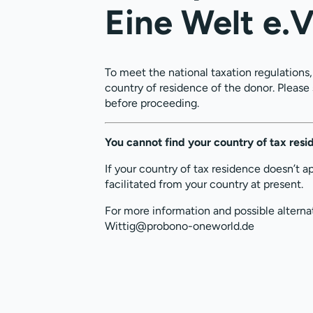
Eine Welt e.V
To meet the national taxation regulations
country of residence of the donor. Please
before proceeding.
You cannot find your country of tax res
If your country of tax residence doesn’t a
facilitated from your country at present.
For more information and possible alterna
Wittig@probono-oneworld.de