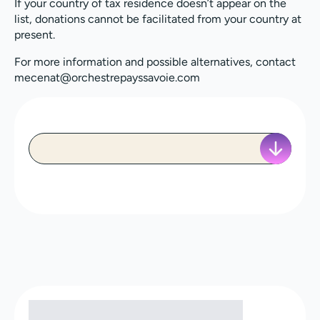
If your country of tax residence doesn’t appear on the
list, donations cannot be facilitated from your country at
present.
For more information and possible alternatives, contact
mecenat@orchestrepayssavoie.com