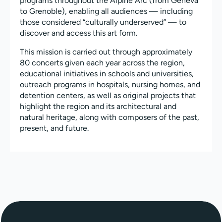
programs throughout the Alpine Arc (from Geneva
to Grenoble), enabling all audiences — including
those considered “culturally underserved” — to
discover and access this art form.
This mission is carried out through approximately
80 concerts given each year across the region,
educational initiatives in schools and universities,
outreach programs in hospitals, nursing homes, and
detention centers, as well as original projects that
highlight the region and its architectural and
natural heritage, along with composers of the past,
present, and future.