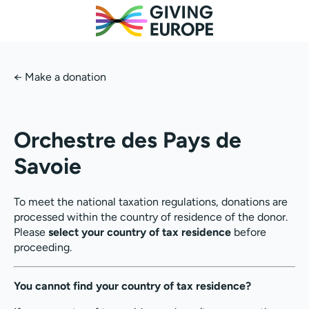
←
Make a donation
Orchestre des Pays de
Savoie
To meet the national taxation regulations, donations are
processed within the country of residence of the donor.
Please
select your country of tax residence
before
proceeding.
You cannot find your country of tax residence?