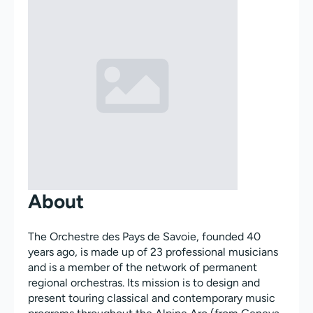
About
The Orchestre des Pays de Savoie, founded 40
years ago, is made up of 23 professional musicians
and is a member of the network of permanent
regional orchestras. Its mission is to design and
present touring classical and contemporary music