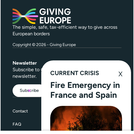
The simple, safe, tax-efficient way to give across
European borders
Copyright © 2026 - Giving Europe
Newsletter
Subscribe to
Give Further
, our quarterly
CURRENT CRISIS
newsletter.
Fire Emergency in
Subscribe
France and Spain
Contact
FAQ