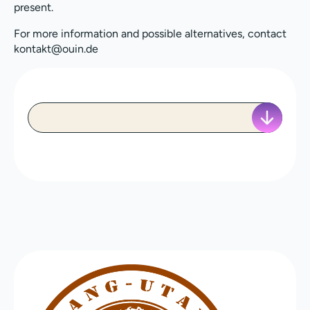
present.
For more information and possible alternatives, contact
kontakt@ouin.de