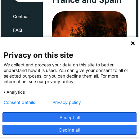
Contact
FAQ
Terms and Conditions
Privacy on this site
Privacy
We collect and process your data on this site to better
Through Giving Europe, European
understand how it is used. You can give your consent to all or
donors can support efforts in
selected purposes, or you can decline them all. For more
France and Spain.
information, see our privacy policy.
Giving Europe is hosted by
Analytics
Consent details
Privacy policy
Donate now (France)
Accept all
Donate now (Spain)
Decline all