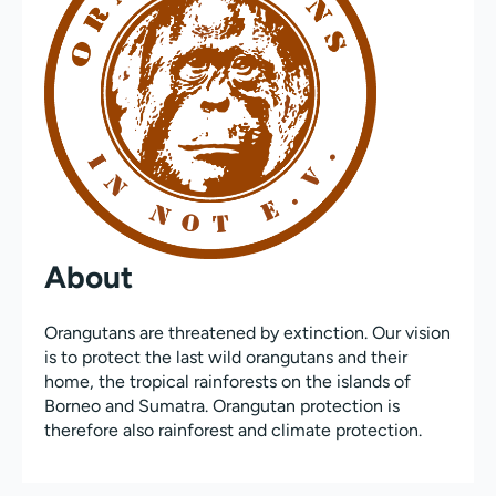
About
Orangutans are threatened by extinction. Our vision
is to protect the last wild orangutans and their
home, the tropical rainforests on the islands of
Borneo and Sumatra. Orangutan protection is
therefore also rainforest and climate protection.