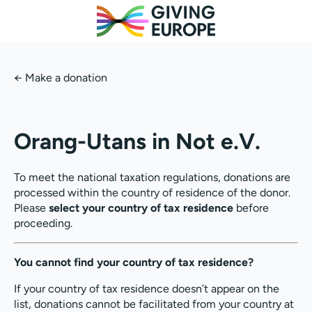
←
Make a donation
Orang-Utans in Not e.V.
To meet the national taxation regulations, donations are
processed within the country of residence of the donor.
Please
select your country of tax residence
before
proceeding.
You cannot find your country of tax residence?
If your country of tax residence doesn’t appear on the
list, donations cannot be facilitated from your country at