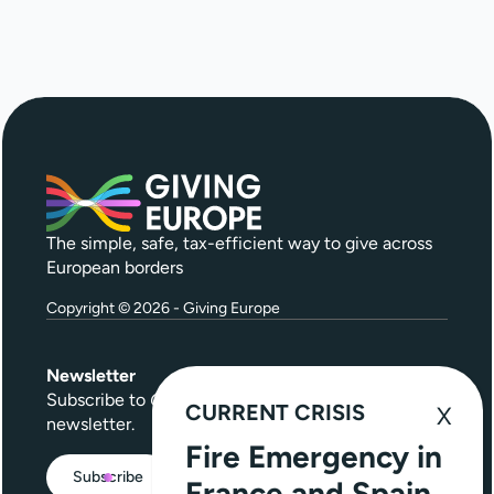
The simple, safe, tax-efficient way to give across
European borders
Copyright © 2026 - Giving Europe
Newsletter
Subscribe to
Give Further
, our quarterly
CURRENT CRISIS
newsletter.
Fire Emergency in
Subscribe
France and Spain