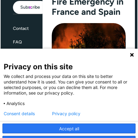
Fire Emergency in
Subscribe
France and Spain
Contact
FAQ
Terms and Conditions
Privacy on this site
Privacy
We collect and process your data on this site to better
Through Giving Europe, European
understand how it is used. You can give your consent to all or
donors can support efforts in
selected purposes, or you can decline them all. For more
France and Spain.
information, see our privacy policy.
Giving Europe is hosted by
Analytics
Consent details
Privacy policy
Donate now (France)
Accept all
Donate now (Spain)