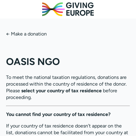
←
Make a donation
OASIS NGO
To meet the national taxation regulations, donations are
processed within the country of residence of the donor.
Please
select your country of tax residence
before
proceeding.
You cannot find your country of tax residence?
If your country of tax residence doesn’t appear on the
list, donations cannot be facilitated from your country at