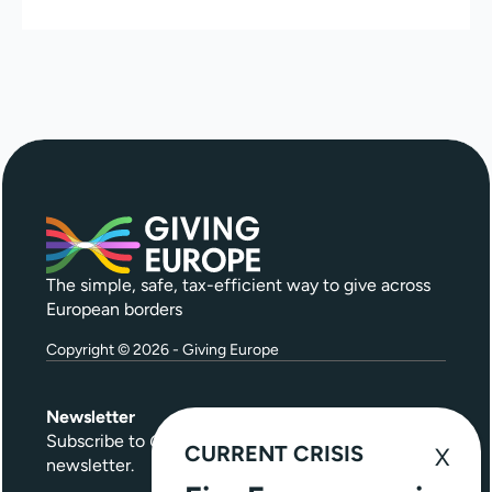
The simple, safe, tax-efficient way to give across
European borders
Copyright © 2026 - Giving Europe
Newsletter
Subscribe to
Give Further
, our quarterly
CURRENT CRISIS
newsletter.