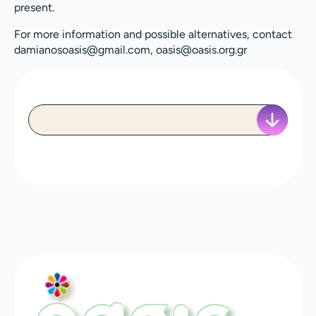
present.
For more information and possible alternatives, contact
damianosoasis@gmail.com, oasis@oasis.org.gr