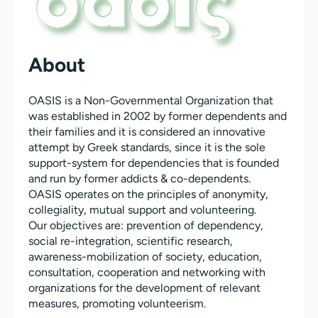
About
OASIS is a Non-Governmental Organization that
was established in 2002 by former dependents and
their families and it is considered an innovative
attempt by Greek standards, since it is the sole
support-system for dependencies that is founded
and run by former addicts & co-dependents.
OASIS operates on the principles of anonymity,
collegiality, mutual support and volunteering.
Our objectives are: prevention of dependency,
social re-integration, scientific research,
awareness-mobilization of society, education,
consultation, cooperation and networking with
organizations for the development of relevant
measures, promoting volunteerism.