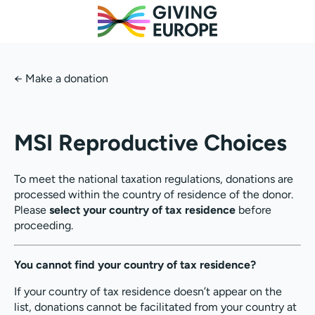
←
Make a donation
MSI Reproductive Choices
To meet the national taxation regulations, donations are
processed within the country of residence of the donor.
Please
select your country of tax residence
before
proceeding.
You cannot find your country of tax residence?
If your country of tax residence doesn’t appear on the
list, donations cannot be facilitated from your country at