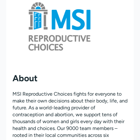
About
MSI Reproductive Choices fights for everyone to
make their own decisions about their body, life, and
future. As a world-leading provider of
contraception and abortion, we support tens of
thousands of women and girls every day with their
health and choices. Our 9000 team members –
rooted in their local communities across six