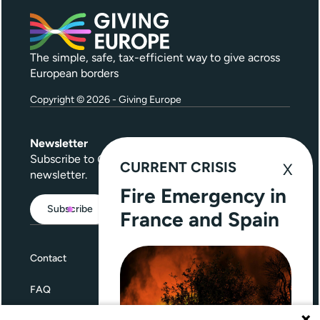
The simple, safe, tax-efficient way to give across
European borders
Copyright © 2026 - Giving Europe
Newsletter
Subscribe to
Give Further
, our quarterly
CURRENT CRISIS
newsletter.
Fire Emergency in
Subscribe
France and Spain
Contact
FAQ