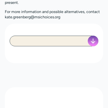
present.
For more information and possible alternatives, contact
kate.greenberg@msichoices.org