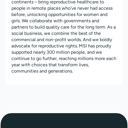
continents – bring reproductive healthcare to
people in remote places who’ve never had access
before, unlocking opportunities for women and
girls. We collaborate with governments and
partners to build quality care for the long term. As a
social business, we combine the best of the
commercial and non-profit worlds. And we boldly
advocate for reproductive rights. MSI has proudly
supported nearly 300 million people, and we
continue to go further, reaching millions more each
year with choices that transform lives,
communities and generations.