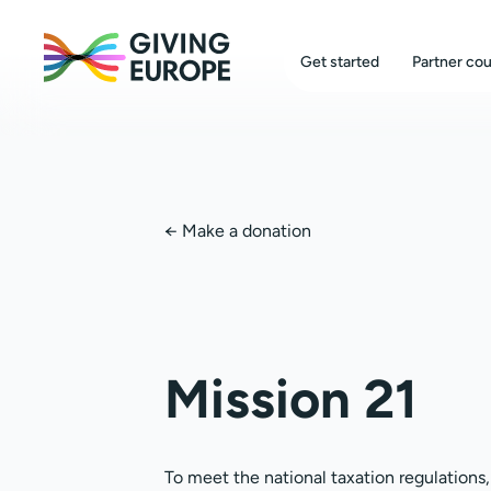
Get started
Partner cou
←
Make a donation
Mission 21
To meet the national taxation regulations