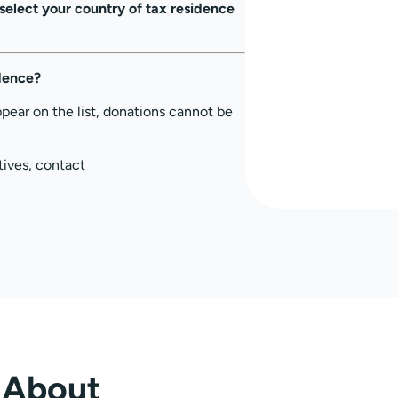
select your country of tax residence
idence?
ppear on the list, donations cannot be
tives, contact
About