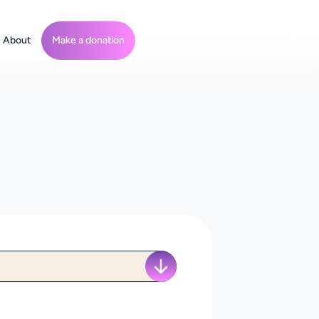
About
Make a donation