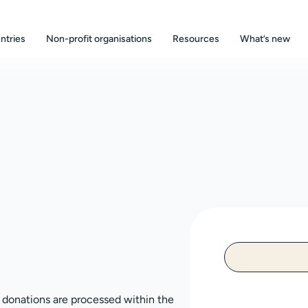
ntries
Non-profit organisations
Resources
What’s new
, donations are processed within the