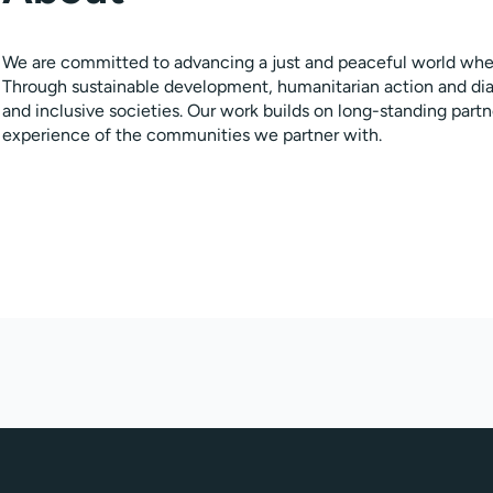
We are committed to advancing a just and peaceful world where
Through sustainable development, humanitarian action and di
and inclusive societies. Our work builds on long-standing par
experience of the communities we partner with.