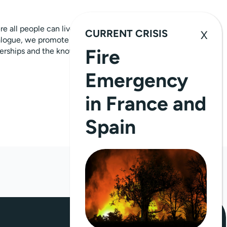
 all people can live with dignity.
CURRENT CRISIS
alogue, we promote human rights, equality
Fire
tnerships and the knowledge and
Emergency
in France and
Spain