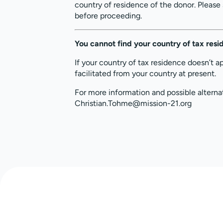
country of residence of the donor. Please
before proceeding.
You cannot find your country of tax res
If your country of tax residence doesn’t a
facilitated from your country at present.
For more information and possible alterna
Christian.Tohme@mission-21.org