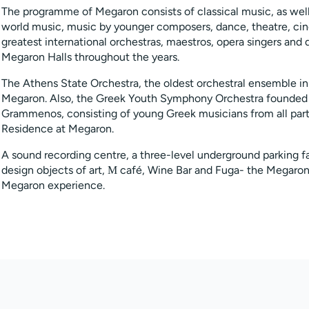
The programme of Megaron consists of classical music, as we
world music, music by younger composers, dance, theatre, cin
greatest international orchestras, maestros, opera singers an
Megaron Halls throughout the years.
The Athens State Orchestra, the oldest orchestral ensemble in
Megaron. Also, the Greek Youth Symphony Orchestra founded 
Grammenos, consisting of young Greek musicians from all parts
Residence at Megaron.
A sound recording centre, a three-level underground parking fa
design objects of art, Μ café, Wine Bar and Fuga- the Megaron
Megaron experience.