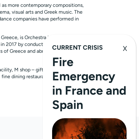
ll as more contemporary compositions,
ema, visual arts and Greek music. The
d dance companies have performed in
 Greece, is Orchestra in Residence at
in 2017 by conductor Dionysis
CURRENT CRISIS
 of Greece and abroad, is also in
Fire
cility, M shop – gift shop with unique
Emergency
 fine dining restaurant- complete the
in France and
Spain