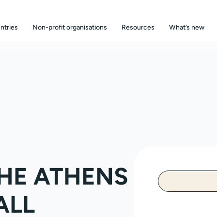
ntries
Non-profit organisations
Resources
What’s new
HE ATHENS
ALL