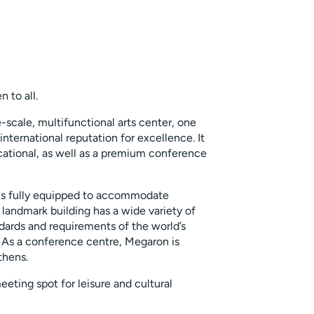
 to all.
-scale, multifunctional arts center, one
international reputation for excellence. It
ducational, as well as a premium conference
 is fully equipped to accommodate
 landmark building has a wide variety of
andards and requirements of the world’s
 As a conference centre, Megaron is
thens.
ting spot for leisure and cultural