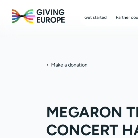
Get started
Partner cou
←
Make a donation
MEGARON T
CONCERT H