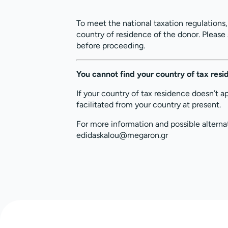
To meet the national taxation regulations
country of residence of the donor. Please
before proceeding.
You cannot find your country of tax res
If your country of tax residence doesn’t a
facilitated from your country at present.
For more information and possible alterna
edidaskalou@megaron.gr