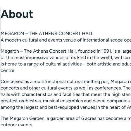
About
MEGARON – THE ATHENS CONCERT HALL
A modern cultural and events venue of international scope open
Megaron – The Athens Concert Hall, founded in 1991, is a large
of the most impressive venues of its kind in the world, with an 
is home to a range of cultural activities – both artistic and e
centre.
Conceived as a multifunctional cultural melting pot, Megaron
concerts and other cultural events as well as conferences. The
halls with characteristics and facilities that meet the high st
greatest orchestras, musical ensembles and dance companies.
among the largest and best-equipped venues in the heart of A
The Megaron Garden, a garden area of 6 acres has become a mee
outdoor events.