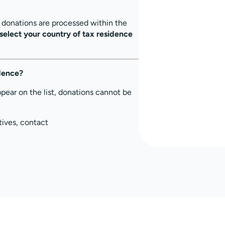
, donations are processed within the
select your country of tax residence
idence?
ppear on the list, donations cannot be
tives, contact