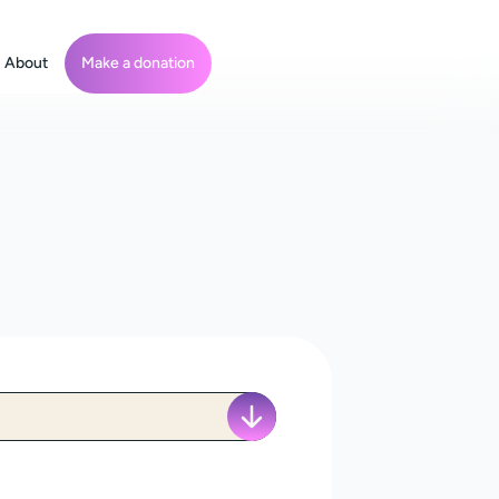
About
Make a donation