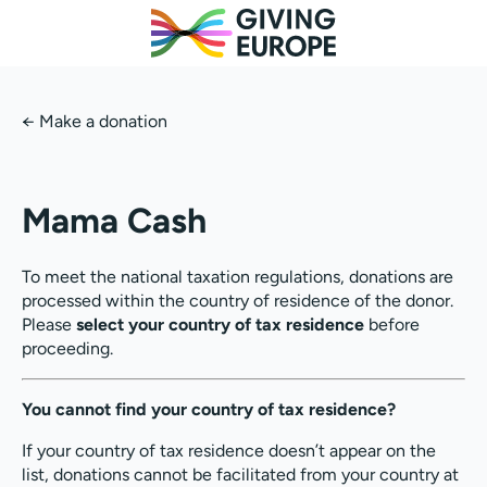
←
Make a donation
Mama Cash
To meet the national taxation regulations, donations are
processed within the country of residence of the donor.
Please
select your country of tax residence
before
proceeding.
You cannot find your country of tax residence?
If your country of tax residence doesn’t appear on the
list, donations cannot be facilitated from your country at