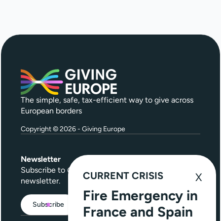
The simple, safe, tax-efficient way to give across
European borders
Copyright © 2026 - Giving Europe
Newsletter
Subscribe to
Give Further
, our quarterly
CURRENT CRISIS
newsletter.
Fire Emergency in
Subscribe
France and Spain