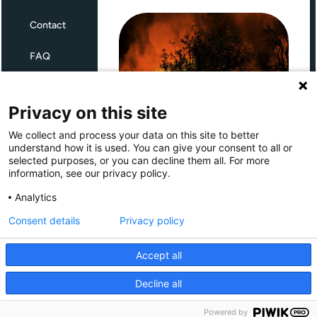
Contact
FAQ
Terms and Conditions
Privacy on this site
Privacy
We collect and process your data on this site to better
Through Giving Europe, European
understand how it is used. You can give your consent to all or
donors can support efforts in
selected purposes, or you can decline them all. For more
France and Spain.
information, see our privacy policy.
Giving Europe is hosted by
Analytics
Consent details
Privacy policy
Donate now (France)
Accept all
Donate now (Spain)
Decline all
Make a donation
Powered by