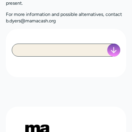
present.
For more information and possible alternatives, contact
b.dyers@mamacash.org