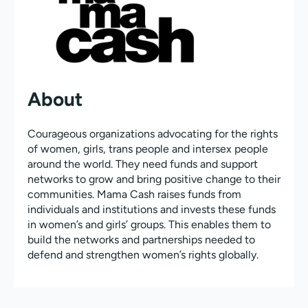
About
Courageous organizations advocating for the rights
of women, girls, trans people and intersex people
around the world. They need funds and support
networks to grow and bring positive change to their
communities. Mama Cash raises funds from
individuals and institutions and invests these funds
in women’s and girls’ groups. This enables them to
build the networks and partnerships needed to
defend and strengthen women’s rights globally.