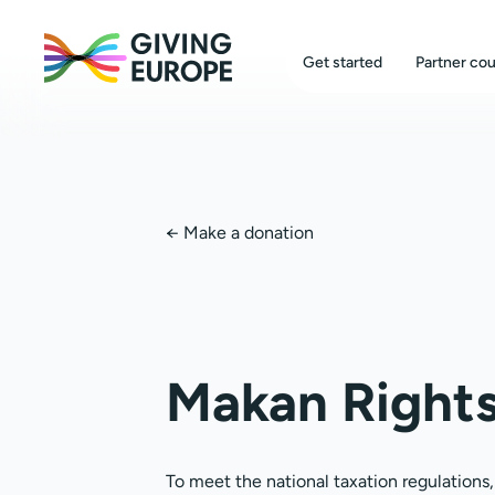
Get started
Partner cou
←
Make a donation
Makan Right
To meet the national taxation regulations