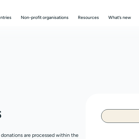
ntries
Non-profit organisations
Resources
What’s new
s
, donations are processed within the