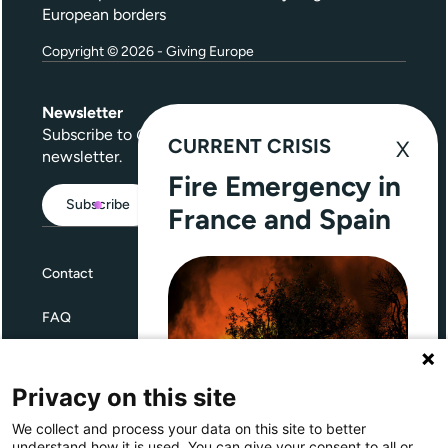
European borders
Copyright © 2026 - Giving Europe
Newsletter
Subscribe to
Give Further
, our quarterly
CURRENT CRISIS
newsletter.
Fire Emergency in
Subscribe
France and Spain
Contact
FAQ
Terms and Conditions
Privacy on this site
Privacy
We collect and process your data on this site to better
Through Giving Europe, European
understand how it is used. You can give your consent to all or