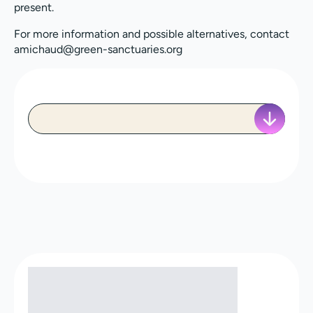
present.
For more information and possible alternatives, contact
amichaud@green-sanctuaries.org