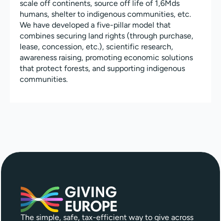
scale off continents, source off life of 1,6Mds
humans, shelter to indigenous communities, etc.
We have developed a five-pillar model that
combines securing land rights (through purchase,
lease, concession, etc.), scientific research,
awareness raising, promoting economic solutions
that protect forests, and supporting indigenous
communities.
The simple, safe, tax-efficient way to give across