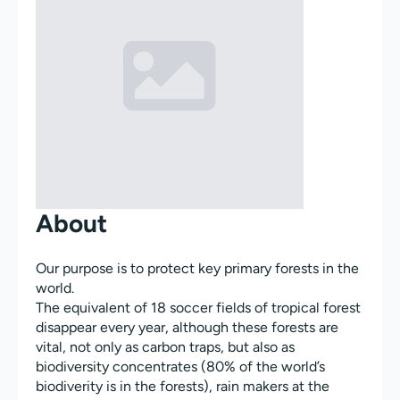
About
Our purpose is to protect key primary forests in the
world.
The equivalent of 18 soccer fields of tropical forest
disappear every year, although these forests are
vital, not only as carbon traps, but also as
biodiversity concentrates (80% of the world’s
biodiverity is in the forests), rain makers at the