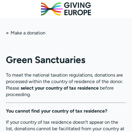
←
Make a donation
Green Sanctuaries
To meet the national taxation regulations, donations are
processed within the country of residence of the donor.
Please
select your country of tax residence
before
proceeding.
You cannot find your country of tax residence?
If your country of tax residence doesn’t appear on the
list, donations cannot be facilitated from your country at