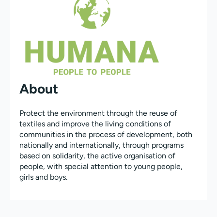
About
Protect the environment through the reuse of
textiles and improve the living conditions of
communities in the process of development, both
nationally and internationally, through programs
based on solidarity, the active organisation of
people, with special attention to young people,
girls and boys.