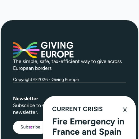
The simple, safe, tax-efficient way to give across
European borders
Copyright © 2026 - Giving Europe
Newsletter
Subscribe to
Give Further
, our quarterly
CURRENT CRISIS
newsletter.
Fire Emergency in
Subscribe
France and Spain