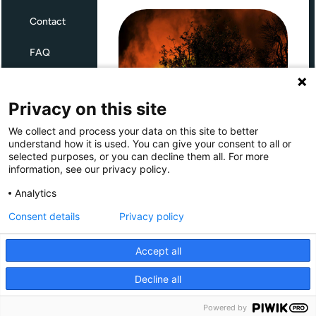
Contact
FAQ
Terms and Conditions
Privacy on this site
Privacy
We collect and process your data on this site to better
Through Giving Europe, European
understand how it is used. You can give your consent to all or
donors can support efforts in
selected purposes, or you can decline them all. For more
France and Spain.
information, see our privacy policy.
Giving Europe is hosted by
Analytics
Consent details
Privacy policy
Donate now (France)
Accept all
Donate now (Spain)
Decline all
Make a donation
Powered by