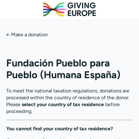
←
Make a donation
Fundación Pueblo para
Pueblo (Humana España)
To meet the national taxation regulations, donations are
processed within the country of residence of the donor.
Please
select your country of tax residence
before
proceeding.
You cannot find your country of tax residence?