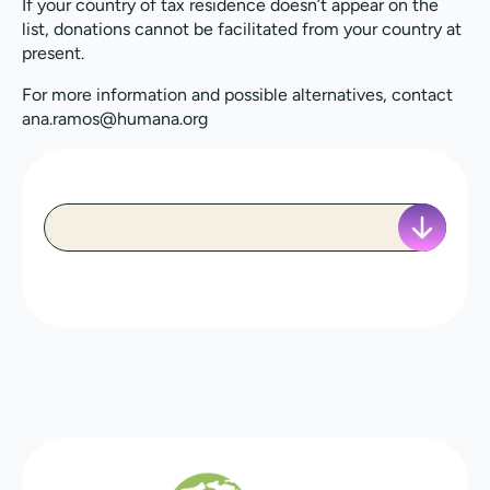
If your country of tax residence doesn’t appear on the
list, donations cannot be facilitated from your country at
present.
For more information and possible alternatives, contact
ana.ramos@humana.org