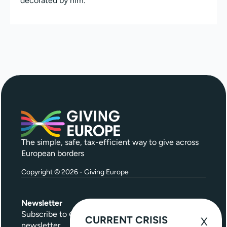
decorated by him.
The simple, safe, tax-efficient way to give across
European borders
Copyright © 2026 - Giving Europe
Newsletter
Subscribe to
Give Further
, our quarterly
CURRENT CRISIS
newsletter.