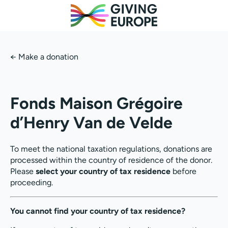
←
Make a donation
Fonds Maison Grégoire
d’Henry Van de Velde
To meet the national taxation regulations, donations are
processed within the country of residence of the donor.
Please
select your country of tax residence
before
proceeding.
You cannot find your country of tax residence?