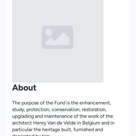
About
The purpose of the Fund is the enhancement,
study, protection, conservation, restoration,
upgrading and maintenance of the work of the
architect Henry Van de Velde in Belgium and in
particular the heritage built, furnished and