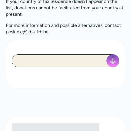
If your country of tax residence doesn’t appear on the
list, donations cannot be facilitated from your country at
present.
For more information and possible alternatives, contact
poskin.c@kbs-frb.be