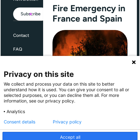
Fire Emergency in
Subscribe
France and Spain
Contact
FAQ
Terms and Conditions
Privacy on this site
Privacy
We collect and process your data on this site to better
Through Giving Europe, European
understand how it is used. You can give your consent to all or
donors can support efforts in
selected purposes, or you can decline them all. For more
France and Spain.
information, see our privacy policy.
Giving Europe is hosted by
Analytics
Consent details
Privacy policy
Donate now (France)
Accept all