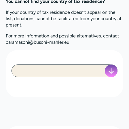
You cannot find your country of tax residence?
If your country of tax residence doesn’t appear on the
list, donations cannot be facilitated from your country at
present.
For more information and possible alternatives, contact
caramaschi@busoni-mahler.eu