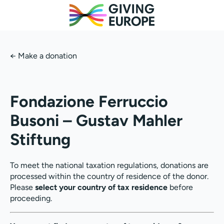
←
Make a donation
Fondazione Ferruccio
Busoni – Gustav Mahler
Stiftung
To meet the national taxation regulations, donations are
processed within the country of residence of the donor.
Please
select your country of tax residence
before
proceeding.