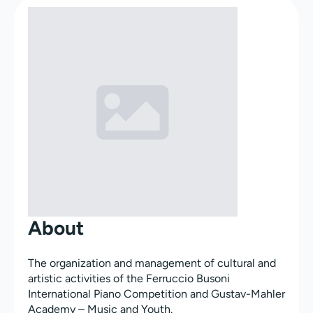
About
The organization and management of cultural and
artistic activities of the Ferruccio Busoni
International Piano Competition and Gustav-Mahler
Academy – Music and Youth.