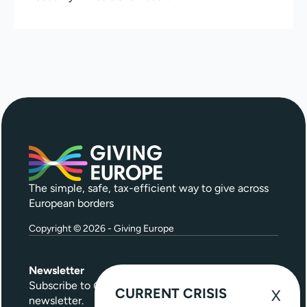
The simple, safe, tax-efficient way to give across
European borders
Copyright © 2026 - Giving Europe
Newsletter
Subscribe to
Give Further
, our quarterly
CURRENT CRISIS
newsletter.