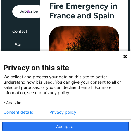
Fire Emergency in
Subscribe
France and Spain
Contact
FAQ
Terms and Conditions
Privacy on this site
Privacy
We collect and process your data on this site to better
Through Giving Europe, European
understand how it is used. You can give your consent to all or
donors can support efforts in
selected purposes, or you can decline them all. For more
France and Spain.
information, see our privacy policy.
Giving Europe is hosted by
Analytics
Consent details
Privacy policy
Donate now (France)
Accept all