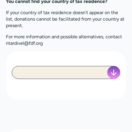
You cannot find your country of tax residence?
If your country of tax residence doesn’t appear on the
list, donations cannot be facilitated from your country at
present.
For more information and possible alternatives, contact
ntardivel@fdf.org