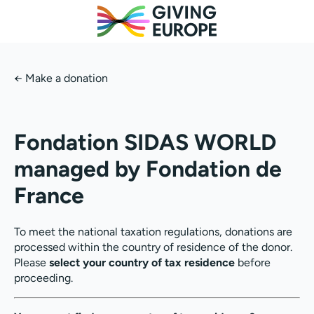
←
Make a donation
Fondation SIDAS WORLD
managed by Fondation de
France
To meet the national taxation regulations, donations are
processed within the country of residence of the donor.
Please
select your country of tax residence
before
proceeding.