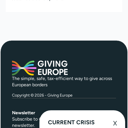
The simple, safe, tax-efficient way to give across
European borders
Copyright © 2026 - Giving Europe
Newsletter
Subscribe to
Give Further
, our quarterly
CURRENT CRISIS
newsletter.