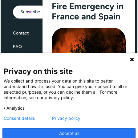
Fire Emergency in
Subscribe
France and Spain
Contact
FAQ
Terms and Conditions
Privacy on this site
Privacy
We collect and process your data on this site to better
Through Giving Europe, European
understand how it is used. You can give your consent to all or
donors can support efforts in
selected purposes, or you can decline them all. For more
France and Spain.
information, see our privacy policy.
Giving Europe is hosted by
Analytics
Consent details
Privacy policy
Donate now (France)
Accept all