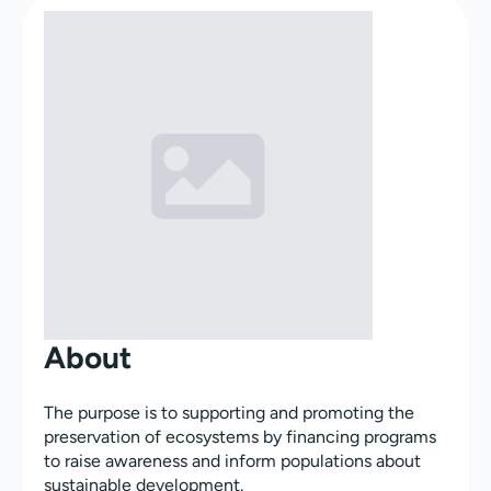
About
The purpose is to supporting and promoting the
preservation of ecosystems by financing programs
to raise awareness and inform populations about
sustainable development.