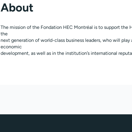
About
The mission of the Fondation HEC Montréal is to support the H
the
next generation of world-class business leaders, who will play 
economic
development, as well as in the institution’s international reputa