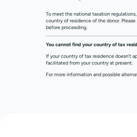
To meet the national taxation regulations
country of residence of the donor. Please
before proceeding.
You cannot find your country of tax res
If your country of tax residence doesn’t a
facilitated from your country at present.
For more information and possible alterna