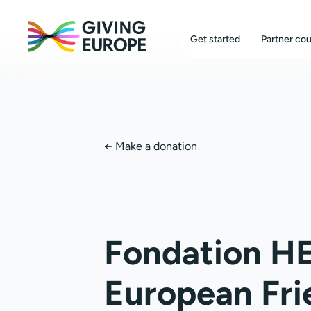
Get started
Partner cou
←
Make a donation
Fondation H
European Fri