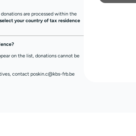
, donations are processed within the
select your country of tax residence
idence?
ppear on the list, donations cannot be
tives, contact poskin.c@kbs-frb.be