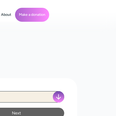
About
Make a donation
Next