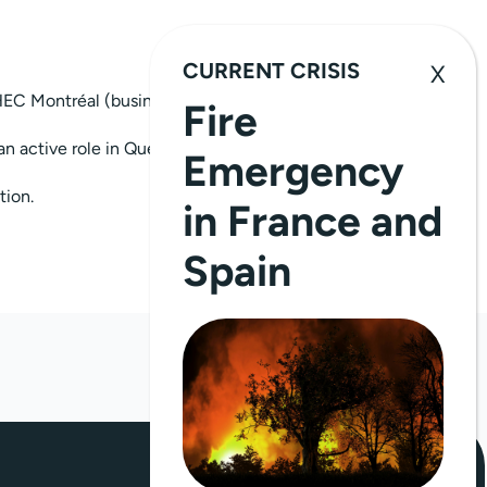
CURRENT CRISIS
EC Montréal (business school) in training
Fire
an active role in Quebec’s social and
Emergency
tion.
in France and
Spain