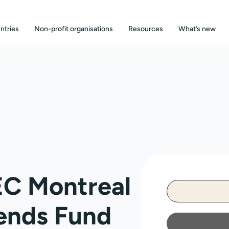
ntries
Non-profit organisations
Resources
What’s new
EC Montreal
ends Fund