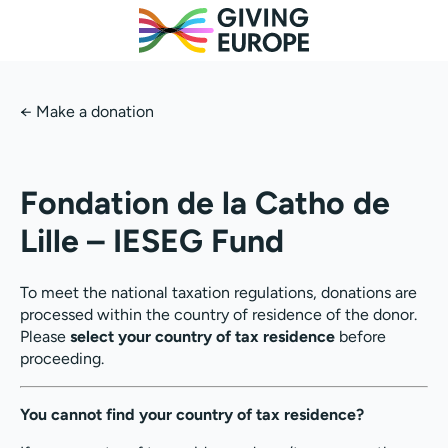
←
Make a donation
Fondation de la Catho de
Lille – IESEG Fund
To meet the national taxation regulations, donations are
processed within the country of residence of the donor.
Please
select your country of tax residence
before
proceeding.
You cannot find your country of tax residence?