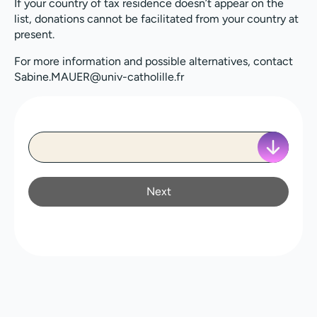
If your country of tax residence doesn’t appear on the
list, donations cannot be facilitated from your country at
present.
For more information and possible alternatives, contact
Sabine.MAUER@univ-catholille.fr
Next