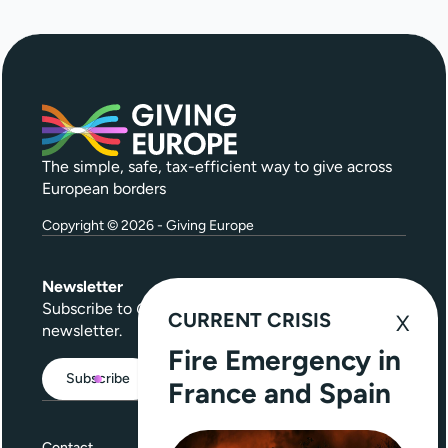
The simple, safe, tax-efficient way to give across
European borders
Copyright © 2026 - Giving Europe
Newsletter
Subscribe to
Give Further
, our quarterly
CURRENT CRISIS
newsletter.
Fire Emergency in
Subscribe
France and Spain
Contact