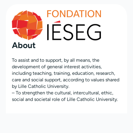
About
To assist and to support, by all means, the
development of general interest activities,
including teaching, training, education, research,
care and social support, according to values shared
by Lille Catholic University.
– To strengthen the cultural, intercultural, ethic,
social and societal role of Lille Catholic University.