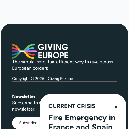
The simple, safe, tax-efficient way to give across
European borders
Copyright © 2026 - Giving Europe
Newsletter
Subscribe to
Give Further
, our quarterly
CURRENT CRISIS
newsletter.
Fire Emergency in
Subscribe
France and Spain