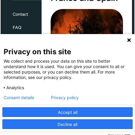
Contact
FAQ
Terms and Conditions
Privacy on this site
Privacy
We collect and process your data on this site to better
Through Giving Europe, European
understand how it is used. You can give your consent to all or
donors can support efforts in
selected purposes, or you can decline them all. For more
France and Spain.
information, see our privacy policy.
Giving Europe is hosted by
Analytics
Consent details
Privacy policy
Donate now (France)
Accept all
Donate now (Spain)
Decline all