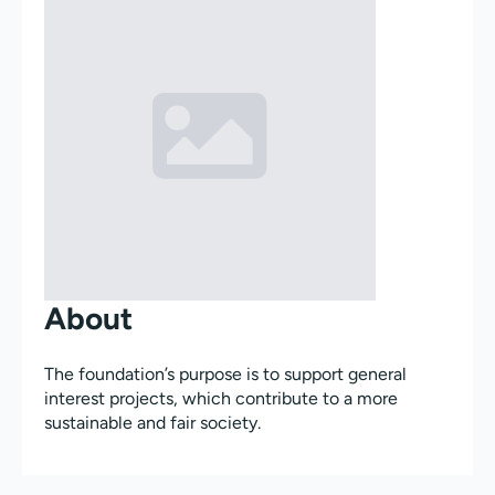
About
The foundation’s purpose is to support general
interest projects, which contribute to a more
sustainable and fair society.