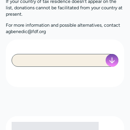
If your country of tax residence doesn’t appear on the
list, donations cannot be facilitated from your country at
present.
For more information and possible alternatives, contact
agbenedic@fdf.org