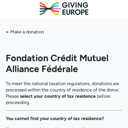
←
Make a donation
Fondation Crédit Mutuel
Alliance Fédérale
To meet the national taxation regulations, donations are
processed within the country of residence of the donor.
Please
select your country of tax residence
before
proceeding.
You cannot find your country of tax residence?