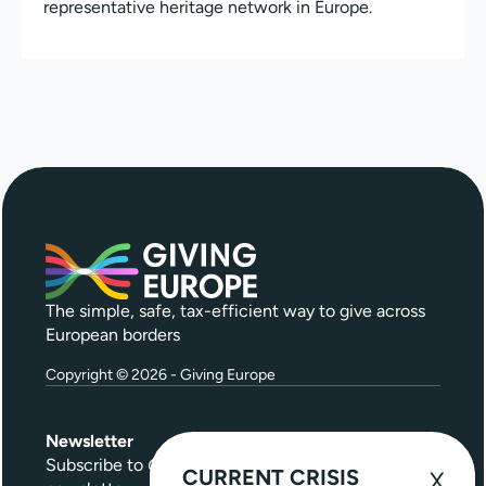
representative heritage network in Europe.
The simple, safe, tax-efficient way to give across
European borders
Copyright © 2026 - Giving Europe
Newsletter
Subscribe to
Give Further
, our quarterly
CURRENT CRISIS