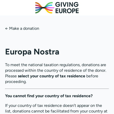
←
Make a donation
Europa Nostra
To meet the national taxation regulations, donations are
processed within the country of residence of the donor.
Please
select your country of tax residence
before
proceeding.
You cannot find your country of tax residence?
If your country of tax residence doesn’t appear on the
list, donations cannot be facilitated from your country at