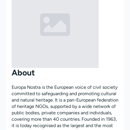
About
Europa Nostra is the European voice of civil society
committed to safeguarding and promoting cultural
and natural heritage. It is a pan-European federation
of heritage NGOs, supported by a wide network of
public bodies, private companies and individuals,
covering more than 40 countries. Founded in 1963,
it is today recognised as the largest and the most