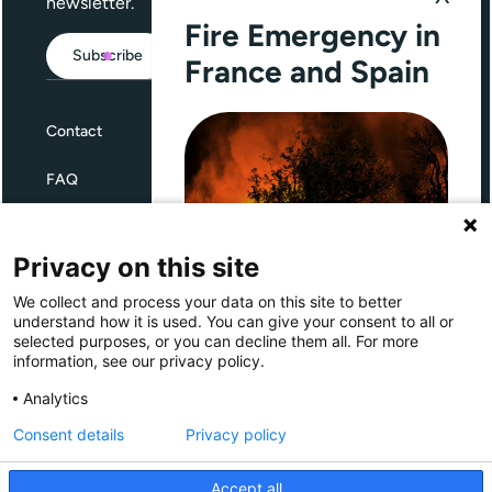
newsletter.
Fire Emergency in
Subscribe
France and Spain
Contact
FAQ
Terms and Conditions
Privacy on this site
Privacy
We collect and process your data on this site to better
Through Giving Europe, European
understand how it is used. You can give your consent to all or
donors can support efforts in
selected purposes, or you can decline them all. For more
France and Spain.
information, see our privacy policy.
Giving Europe is hosted by
Analytics
Consent details
Privacy policy
Donate now (France)
Accept all