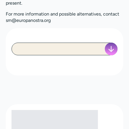
present.
For more information and possible alternatives, contact
sm@europanostra.org