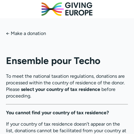
←
Make a donation
Ensemble pour Techo
To meet the national taxation regulations, donations are
processed within the country of residence of the donor.
Please
select your country of tax residence
before
proceeding.
You cannot find your country of tax residence?
If your country of tax residence doesn’t appear on the
list, donations cannot be facilitated from your country at