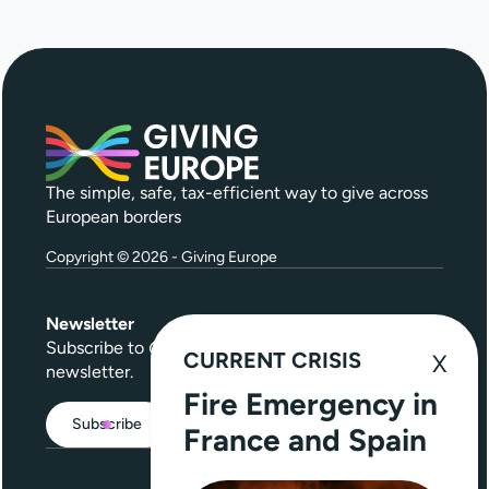
The simple, safe, tax-efficient way to give across
European borders
Copyright © 2026 - Giving Europe
Newsletter
Subscribe to
Give Further
, our quarterly
CURRENT CRISIS
newsletter.
Fire Emergency in
Subscribe
France and Spain