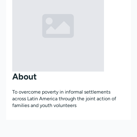
About
To overcome poverty in informal settlements
across Latin America through the joint action of
families and youth volunteers