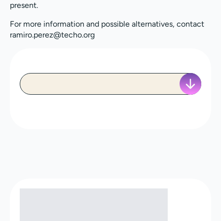
present.
For more information and possible alternatives, contact
ramiro.perez@techo.org