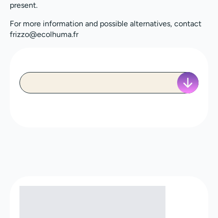
present.
For more information and possible alternatives, contact
frizzo@ecolhuma.fr