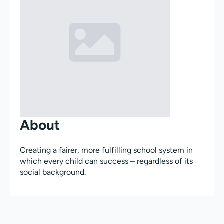
About
Creating a fairer, more fulfilling school system in
which every child can success – regardless of its
social background.