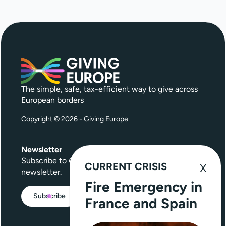
The simple, safe, tax-efficient way to give across
European borders
Copyright © 2026 - Giving Europe
Newsletter
Subscribe to
Give Further
, our quarterly
CURRENT CRISIS
newsletter.
Fire Emergency in
Subscribe
France and Spain