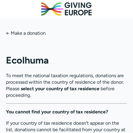
←
Make a donation
Ecolhuma
To meet the national taxation regulations, donations are
processed within the country of residence of the donor.
Please
select your country of tax residence
before
proceeding.
You cannot find your country of tax residence?
If your country of tax residence doesn’t appear on the
list, donations cannot be facilitated from your country at