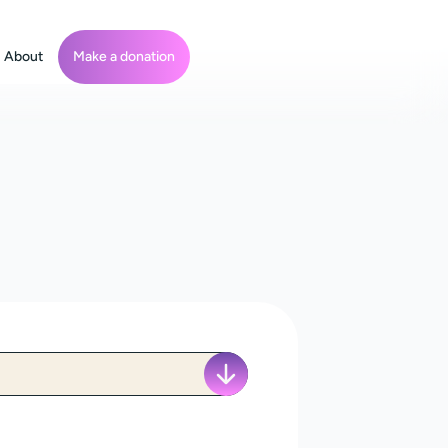
About
Make a donation