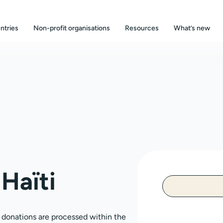
ntries
Non-profit organisations
Resources
What’s new
Haïti
, donations are processed within the