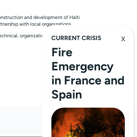
nstruction and development of Haiti
tnership with local organizations.
echnical, organizational, and operational
CURRENT CRISIS
Fire
Emergency
in France and
Spain