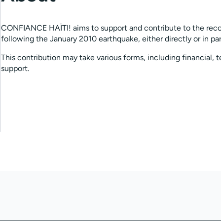
CONFIANCE HAÏTI! aims to support and contribute to the reco
following the January 2010 earthquake, either directly or in par
This contribution may take various forms, including financial, t
support.