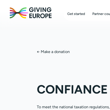
Get started
Partner cou
←
Make a donation
CONFIANCE 
To meet the national taxation regulations