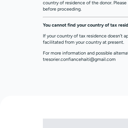
country of residence of the donor. Please
before proceeding.
You cannot find your country of tax res
If your country of tax residence doesn’t a
facilitated from your country at present.
For more information and possible alterna
tresorier.confiancehaiti@gmail.com