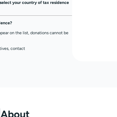
select your country of tax residence
idence?
ppear on the list, donations cannot be
tives, contact
About