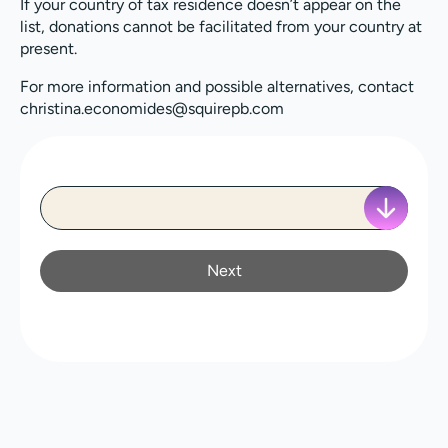
If your country of tax residence doesn’t appear on the
list, donations cannot be facilitated from your country at
present.
For more information and possible alternatives, contact
christina.economides@squirepb.com
Next