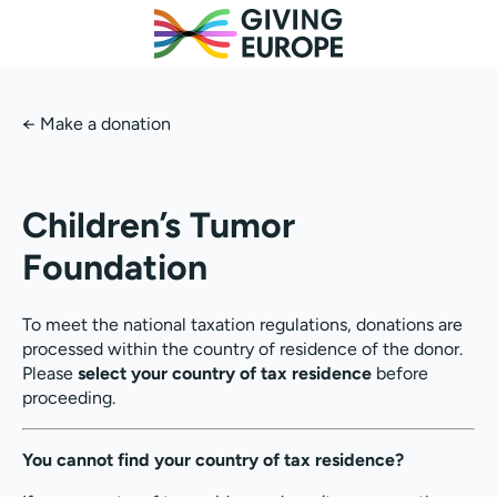
←
Make a donation
Children’s Tumor
Foundation
To meet the national taxation regulations, donations are
processed within the country of residence of the donor.
Please
select your country of tax residence
before
proceeding.
You cannot find your country of tax residence?