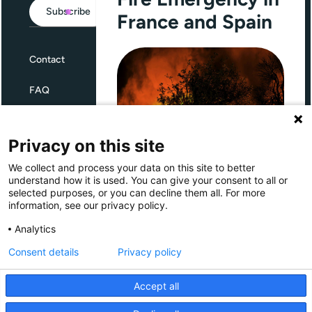
Subscribe
France and Spain
Contact
FAQ
Terms and Conditions
Privacy on this site
Privacy
We collect and process your data on this site to better
Through Giving Europe, European
understand how it is used. You can give your consent to all or
donors can support efforts in
selected purposes, or you can decline them all. For more
France and Spain.
information, see our privacy policy.
Giving Europe is hosted by
Analytics
Consent details
Privacy policy
Donate now (France)
Accept all
Donate now (Spain)