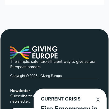
The simple, safe, tax-efficient way to give across
European borders
Copyright © 2026 - Giving Europe
Newsletter
Subscribe to
Give Further
, our quarterly
CURRENT CRISIS
newsletter.
Fire Emergency in