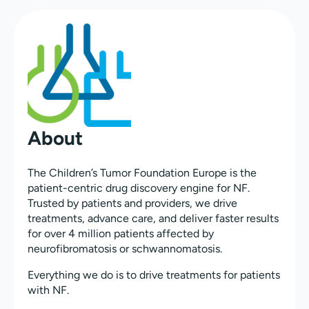
About
The Children’s Tumor Foundation Europe is the
patient-centric drug discovery engine for NF.
Trusted by patients and providers, we drive
treatments, advance care, and deliver faster results
for over 4 million patients affected by
neurofibromatosis or schwannomatosis.
Everything we do is to drive treatments for patients
with NF.