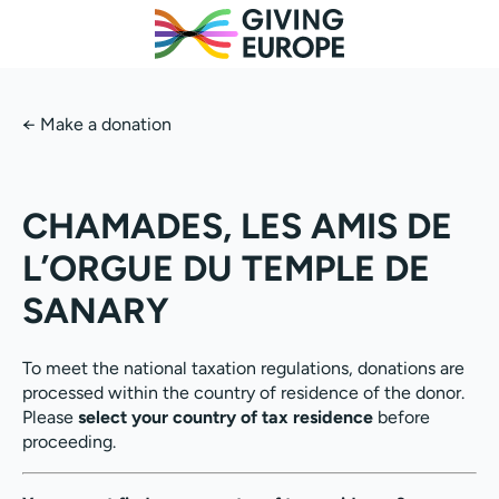
←
Make a donation
CHAMADES, LES AMIS DE
L’ORGUE DU TEMPLE DE
SANARY
To meet the national taxation regulations, donations are
processed within the country of residence of the donor.
Please
select your country of tax residence
before
proceeding.