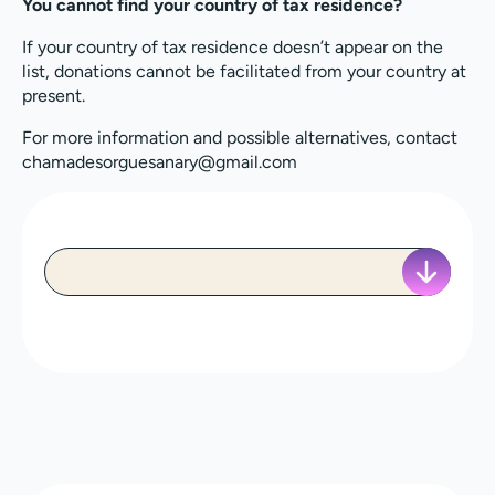
You cannot find your country of tax residence?
If your country of tax residence doesn’t appear on the
list, donations cannot be facilitated from your country at
present.
For more information and possible alternatives, contact
chamadesorguesanary@gmail.com