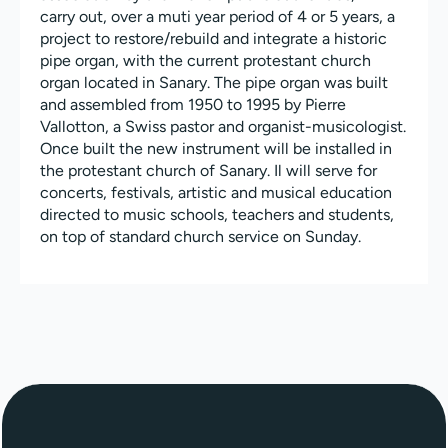
carry out, over a muti year period of 4 or 5 years, a
project to restore/rebuild and integrate a historic
pipe organ, with the current protestant church
organ located in Sanary. The pipe organ was built
and assembled from 1950 to 1995 by Pierre
Vallotton, a Swiss pastor and organist-musicologist.
Once built the new instrument will be installed in
the protestant church of Sanary. Il will serve for
concerts, festivals, artistic and musical education
directed to music schools, teachers and students,
on top of standard church service on Sunday.