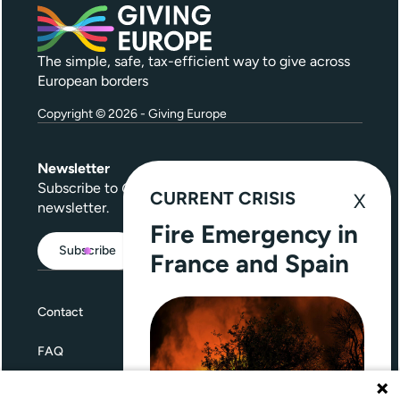
The simple, safe, tax-efficient way to give across
European borders
Copyright © 2026 - Giving Europe
Newsletter
Subscribe to
Give Further
, our quarterly
CURRENT CRISIS
newsletter.
Fire Emergency in
Subscribe
France and Spain
Contact
FAQ
Terms and Conditions