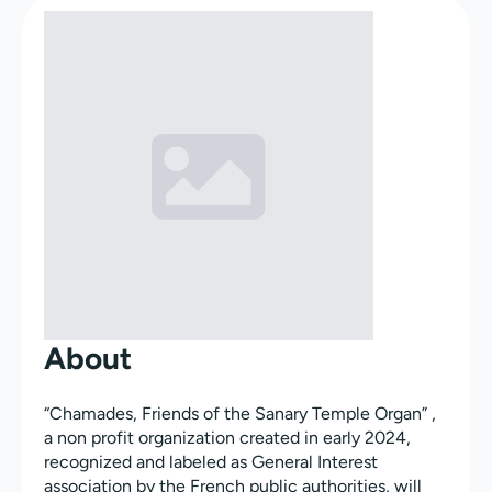
About
“Chamades, Friends of the Sanary Temple Organ” ,
a non profit organization created in early 2024,
recognized and labeled as General Interest
association by the French public authorities, will