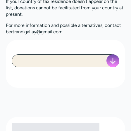
If your country of tax residence doesn’t appear on the
list, donations cannot be facilitated from your country at
present.
For more information and possible alternatives, contact
bertrand.gallay@gmail.com