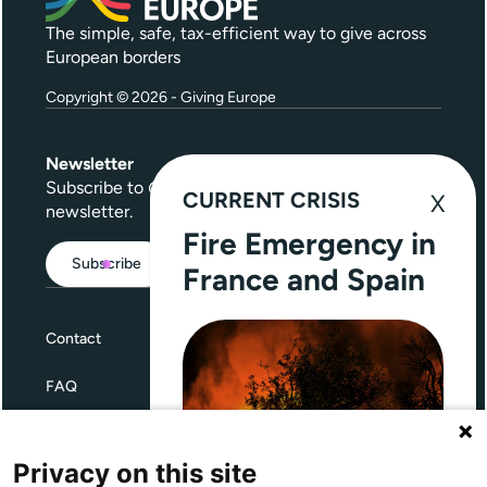
The simple, safe, tax-efficient way to give across
European borders
Copyright © 2026 - Giving Europe
Newsletter
Subscribe to
Give Further
, our quarterly
CURRENT CRISIS
newsletter.
Fire Emergency in
Subscribe
France and Spain
Contact
FAQ
Terms and Conditions
Privacy on this site
Privacy