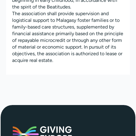
beginning in early childhood, in accordance with
the spirit of the Beatitudes.
The association shall provide supervision and
logistical support to Malagasy foster families or to
family-based care structures, supplemented by
financial assistance primarily based on the principle
of repayable microcredit or through any other form
of material or economic support. In pursuit of its
objectives, the association is authorized to lease or
acquire real estate.