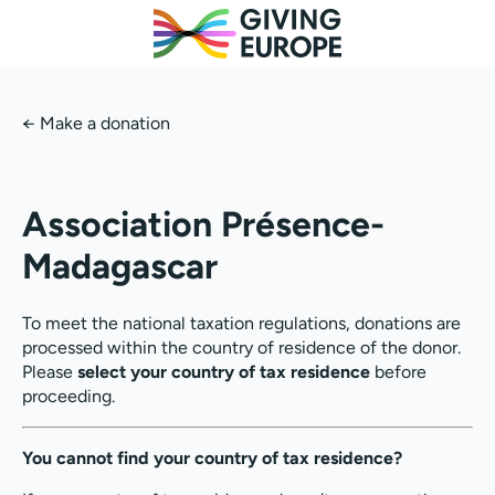
←
Make a donation
Association Présence-
Madagascar
To meet the national taxation regulations, donations are
processed within the country of residence of the donor.
Please
select your country of tax residence
before
proceeding.
You cannot find your country of tax residence?