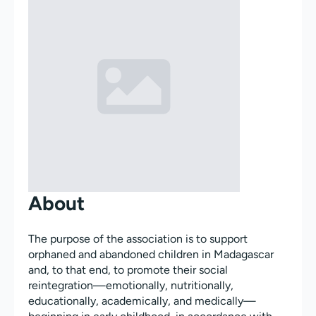
About
The purpose of the association is to support
orphaned and abandoned children in Madagascar
and, to that end, to promote their social
reintegration—emotionally, nutritionally,
educationally, academically, and medically—