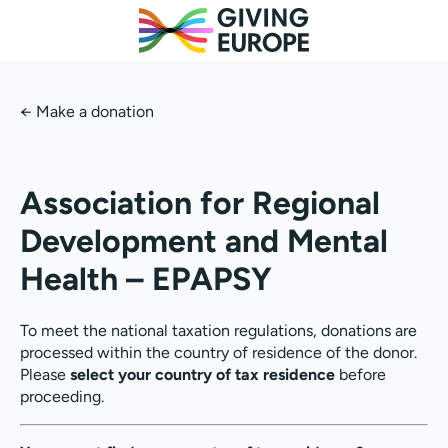
←
Make a donation
Association for Regional
Development and Mental
Health – EPAPSY
To meet the national taxation regulations, donations are
processed within the country of residence of the donor.
Please
select your country of tax residence
before
proceeding.