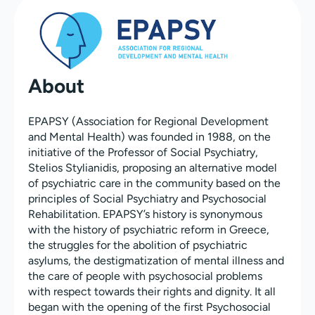
About
EPAPSY (Association for Regional Development
and Mental Health) was founded in 1988, on the
initiative of the Professor of Social Psychiatry,
Stelios Stylianidis, proposing an alternative model
of psychiatric care in the community based on the
principles of Social Psychiatry and Psychosocial
Rehabilitation. EPAPSY’s history is synonymous
with the history of psychiatric reform in Greece,
the struggles for the abolition of psychiatric
asylums, the destigmatization of mental illness and
the care of people with psychosocial problems
with respect towards their rights and dignity. It all
began with the opening of the first Psychosocial