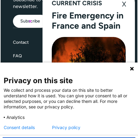
CURRENT CRISIS
newsletter.
Fire Emergency in
Subscribe
France and Spain
Contact
FAQ
Terms and Conditions
Privacy on this site
Privacy
We collect and process your data on this site to better
Through Giving Europe, European
understand how it is used. You can give your consent to all or
donors can support efforts in
selected purposes, or you can decline them all. For more
France and Spain.
information, see our privacy policy.
Giving Europe is hosted by
Analytics
Consent details
Privacy policy
Donate now (France)