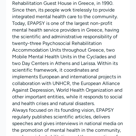
Rehabilitation Guest House in Greece, in 1990.
Since then, its people work tirelessly to provide
integrated mental health care to the community.
Today, EPAPSY is one of the largest non-profit
mental health service providers in Greece, having
the scientific and administrative responsibility of
twenty-three Psychosocial Rehabilitation
Accommodation Units throughout Greece, two
Mobile Mental Health Units in the Cyclades and
two Day Centers in Athens and Larissa. Within its
scientific framework, it coordinates and
implements European and international projects in
collaboration with UNHCR, the European Alliance
Against Depression, World Health Organization and
other important entities, while it responds to social
and health crises and natural disasters.
Always focused on its founding vision, EPAPSY
regularly publishes scientific articles, delivers
speeches and gives interviews in national media on
the promotion of mental health in the community,