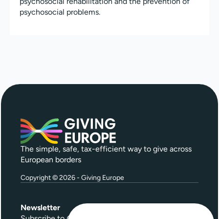
psychosocial rehabilitation and the prevention of
psychosocial problems.
The simple, safe, tax-efficient way to give across
European borders
Copyright © 2026 - Giving Europe
Newsletter
Subscribe to
Give Further
, our quarterly