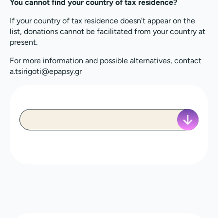
You cannot find your country of tax residence?
If your country of tax residence doesn’t appear on the
list, donations cannot be facilitated from your country at
present.
For more information and possible alternatives, contact
a.tsirigoti@epapsy.gr