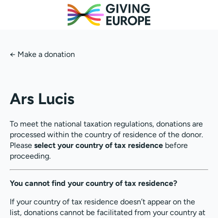
←
Make a donation
Ars Lucis
To meet the national taxation regulations, donations are
processed within the country of residence of the donor.
Please
select your country of tax residence
before
proceeding.
You cannot find your country of tax residence?
If your country of tax residence doesn’t appear on the
list, donations cannot be facilitated from your country at