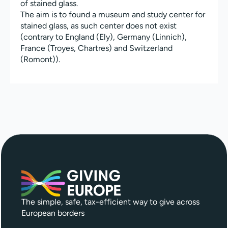
of stained glass.
The aim is to found a museum and study center for
stained glass, as such center does not exist
(contrary to England (Ely), Germany (Linnich),
France (Troyes, Chartres) and Switzerland
(Romont)).
The simple, safe, tax-efficient way to give across
European borders