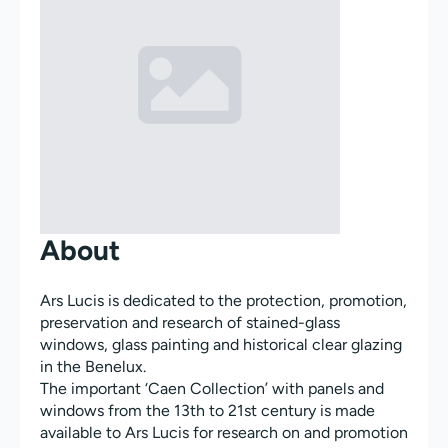
About
Ars Lucis is dedicated to the protection, promotion,
preservation and research of stained-glass
windows, glass painting and historical clear glazing
in the Benelux.
The important ‘Caen Collection’ with panels and
windows from the 13th to 21st century is made
available to Ars Lucis for research on and promotion