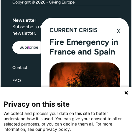
Copyright © 2026 - Giving Europe
Newsletter
Subscribe to
Give Further
, our quarterly
CURRENT CRISIS
newsletter.
Fire Emergency in
Subscribe
France and Spain
Contact
FAQ
Terms and Conditions
Privacy on this site
Privacy
We collect and process your data on this site to better
Through Giving Europe, European
understand how it is used. You can give your consent to all or
donors can support efforts in
selected purposes, or you can decline them all. For more
France and Spain.
information, see our privacy policy.