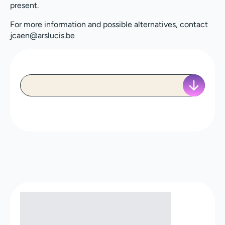
present.
For more information and possible alternatives, contact
jcaen@arslucis.be