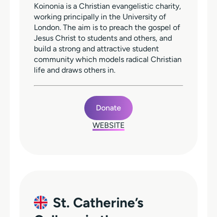
Koinonia is a Christian evangelistic charity,
working principally in the University of
London. The aim is to preach the gospel of
Jesus Christ to students and others, and
build a strong and attractive student
community which models radical Christian
life and draws others in.
Donate
WEBSITE
St. Catherine’s