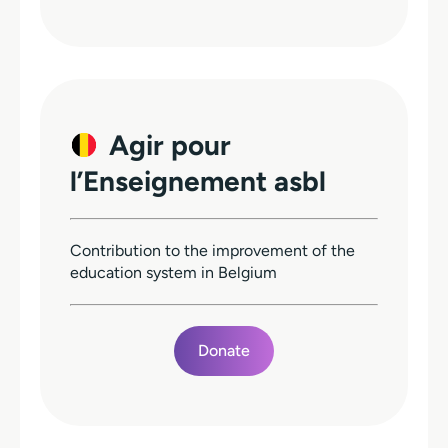
Agir pour
l’Enseignement asbl
Contribution to the improvement of the
education system in Belgium
Donate