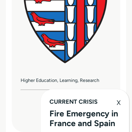
Higher Education, Learning, Research
CURRENT CRISIS
Donate
Fire Emergency in
WEBSITE
France and Spain