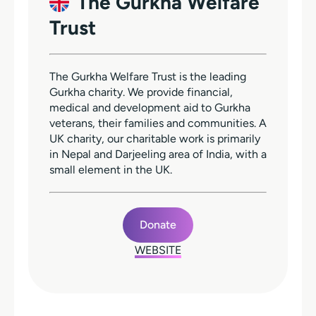
The Gurkha Welfare
Trust
The Gurkha Welfare Trust is the leading
Gurkha charity. We provide financial,
medical and development aid to Gurkha
veterans, their families and communities. A
UK charity, our charitable work is primarily
in Nepal and Darjeeling area of India, with a
small element in the UK.
Donate
WEBSITE