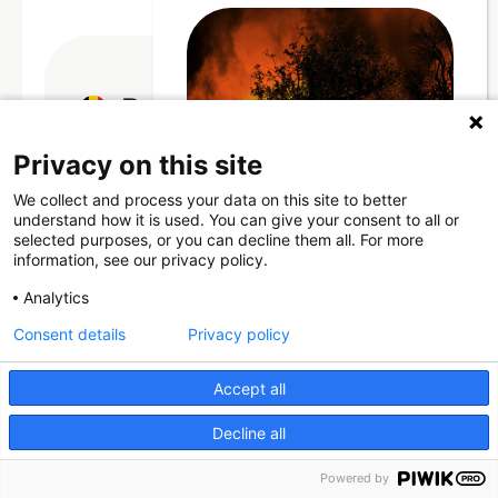
Rubenianum Fund
Privacy on this site
The Rubenianum Fund (the “Fund”) has the
We collect and process your data on this site to better
mission to bring together an endowment in
Through Giving Europe, European
understand how it is used. You can give your consent to all or
donors can support efforts in
order to ensure adequate funding for the
selected purposes, or you can decline them all. For more
France and Spain.
information, see our privacy policy.
Rubenianum Centre, allowing the
completion of the Corpus Rubenianum.
Analytics
Consent details
Privacy policy
Donate now (France)
Donate
Accept all
Donate now (Spain)
Decline all
Make a donation
Powered by