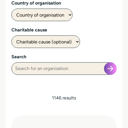
Country of organisation
Charitable cause
Search
1146 results