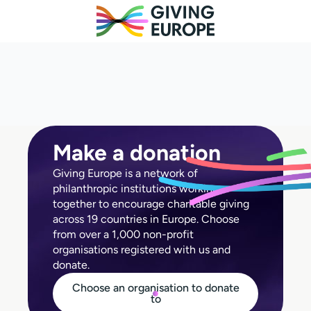
Make a donation
Giving Europe is a network of
philanthropic institutions working
together to encourage charitable giving
across 19 countries in Europe. Choose
from over a 1,000 non-profit
organisations registered with us and
donate.
Choose an organisation to donate
to