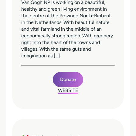
Van Gogh NP is working on a beautiful,
healthy and green living environment in
the centre of the Province North-Brabant
in the Netherlands. With beautiful nature
and vital farmland in the middle of an
economically strong region. With greenery
right into the heart of the towns and
villages. With the same guts and
imagination as […]
Donate
WEBSITE