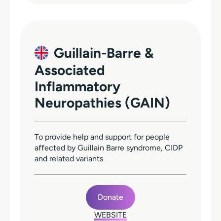
Guillain-Barre &
Associated
Inflammatory
Neuropathies (GAIN)
To provide help and support for people
affected by Guillain Barre syndrome, CIDP
and related variants
Donate
WEBSITE