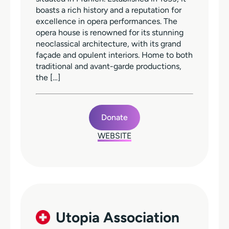
boasts a rich history and a reputation for
excellence in opera performances. The
opera house is renowned for its stunning
neoclassical architecture, with its grand
façade and opulent interiors. Home to both
traditional and avant-garde productions,
the […]
Donate
WEBSITE
Utopia Association