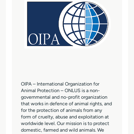
OIPA – International Organization for
Animal Protection – ONLUS is a non-
governmental and no-profit organization
that works in defence of animal rights, and
for the protection of animals from any
form of cruelty, abuse and exploitation at
worldwide level. Our mission is to protect
domestic, farmed and wild animals. We