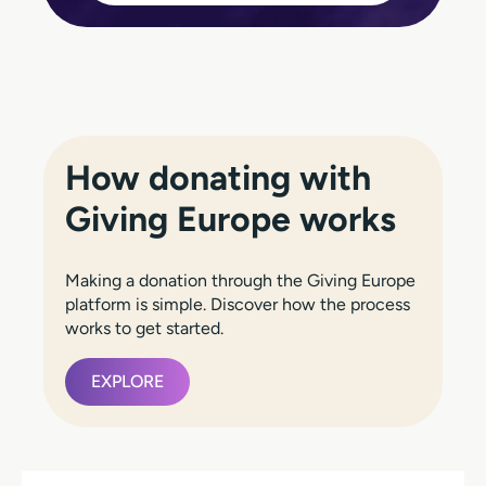
How donating with
Giving Europe works
Making a donation through the Giving Europe
platform is simple. Discover how the process
works to get started.
EXPLORE