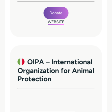
Donate
WEBSITE
OIPA – International
Organization for Animal
Protection