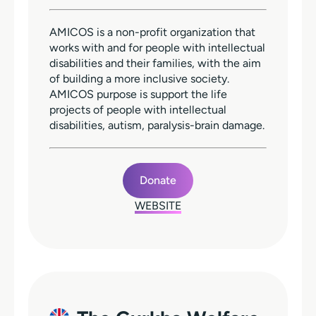
AMICOS is a non-profit organization that
works with and for people with intellectual
disabilities and their families, with the aim
of building a more inclusive society.
AMICOS purpose is support the life
projects of people with intellectual
disabilities, autism, paralysis-brain damage.
Donate
WEBSITE