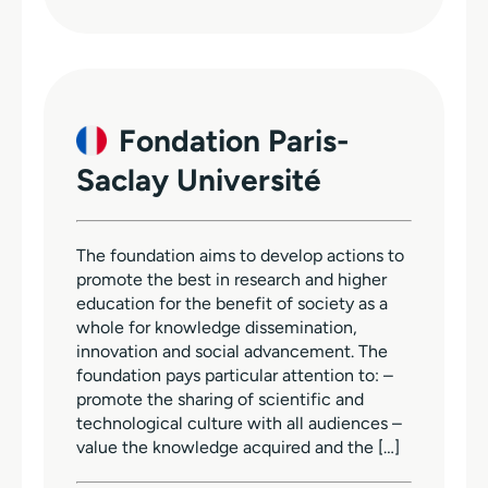
Fondation Paris-
Saclay Université
The foundation aims to develop actions to
promote the best in research and higher
education for the benefit of society as a
whole for knowledge dissemination,
innovation and social advancement. The
foundation pays particular attention to: –
promote the sharing of scientific and
technological culture with all audiences –
value the knowledge acquired and the […]