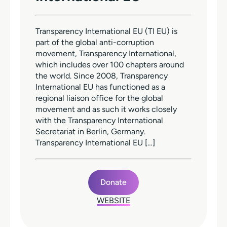
Transparency International EU (TI EU) is
part of the global anti-corruption
movement, Transparency International,
which includes over 100 chapters around
the world. Since 2008, Transparency
International EU has functioned as a
regional liaison office for the global
movement and as such it works closely
with the Transparency International
Secretariat in Berlin, Germany.
Transparency International EU […]
Donate
WEBSITE