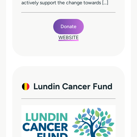
actively support the change towards […]
Donate
WEBSITE
Lundin Cancer Fund