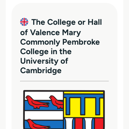
The College or Hall
of Valence Mary
Commonly Pembroke
College in the
University of
Cambridge