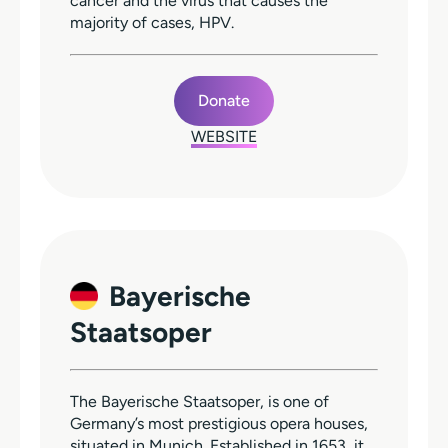
cancer and the virus that causes the
majority of cases, HPV.
Donate
WEBSITE
Bayerische
Staatsoper
The Bayerische Staatsoper, is one of
Germany’s most prestigious opera houses,
situated in Munich. Established in 1653, it