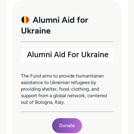
Alumni Aid for
Ukraine
The Fund aims to provide humanitarian
assistance to Ukrainian refugees by
providing shelter, food, clothing, and
support from a global network, centered
out of Bologna, Italy.
Donate