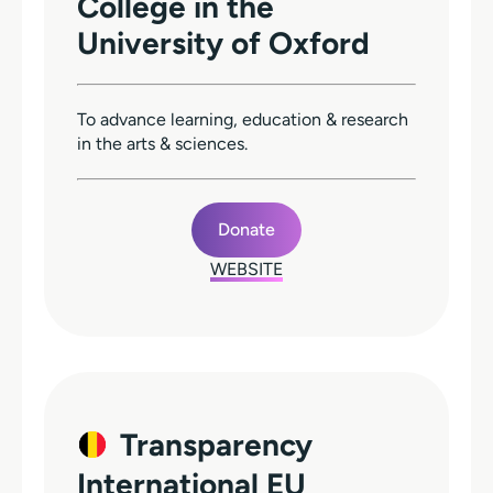
College in the
University of Oxford
To advance learning, education & research
in the arts & sciences.
Donate
WEBSITE
Transparency
International EU