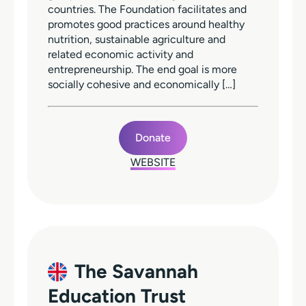
countries. The Foundation facilitates and
promotes good practices around healthy
nutrition, sustainable agriculture and
related economic activity and
entrepreneurship. The end goal is more
socially cohesive and economically […]
Donate
WEBSITE
The Savannah
Education Trust