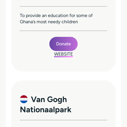
To provide an education for some of
Ghana’s most needy children
Donate
WEBSITE
Van Gogh
Nationaalpark