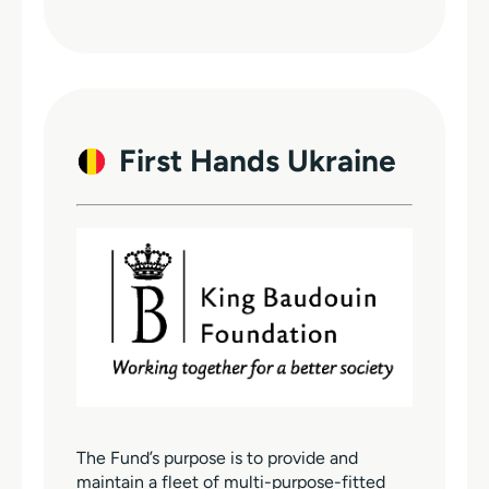
First Hands Ukraine
The Fund’s purpose is to provide and
maintain a fleet of multi-purpose-fitted