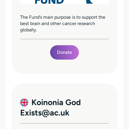
The Fund’s main purpose is to support the
best brain and other cancer research
globally.
Donate
Koinonia God
Exists@ac.uk