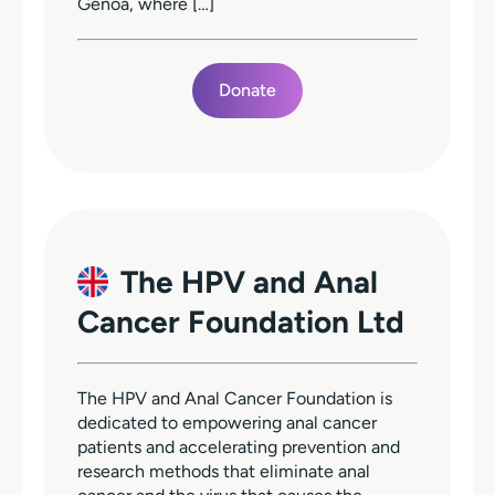
Genoa, where […]
Donate
The HPV and Anal
Cancer Foundation Ltd
The HPV and Anal Cancer Foundation is
dedicated to empowering anal cancer
patients and accelerating prevention and
research methods that eliminate anal