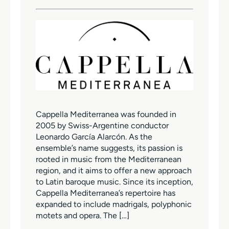
Cappella Mediterranea was founded in
2005 by Swiss-Argentine conductor
Leonardo García Alarcón. As the
ensemble’s name suggests, its passion is
rooted in music from the Mediterranean
region, and it aims to offer a new approach
to Latin baroque music. Since its inception,
Cappella Mediterranea’s repertoire has
expanded to include madrigals, polyphonic
motets and opera. The […]