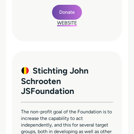
Donate
WEBSITE
Stichting John
Schrooten
JSFoundation
The non-profit goal of the Foundation is to
increase the capability to act
independently, and this for several target
groups, both in developing as well as other