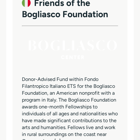
Friends of the
Bogliasco Foundation
Donor-Advised Fund within Fondo
Filantropico Italiano ETS for the Bogliasco
Foundation, an American nonprofit with a
program in Italy. The Bogliasco Foundation
awards one-month Fellowships to
individuals of all ages and nationalities who
have made significant contributions to the
arts and humanities. Fellows live and work
in rural surroundings on the coast near