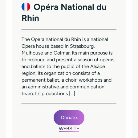
Opéra National du
Rhin
The Opera national du Rhin is a national
Opera house based in Strasbourg,
Mulhouse and Colmar. Its main purpose is
to produce and present a season of operas
and ballets to the public of the Alsace
region. Its organization consists of a
permanent ballet, a choir, workshops and
an administrative and communication
team. Its productions […]
Donate
WEBSITE