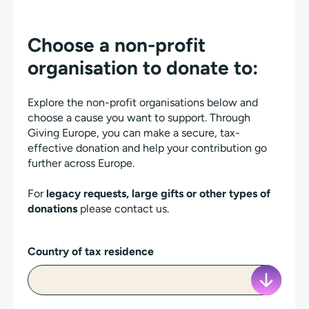
Choose a non-profit
organisation to donate to:
Explore the non-profit organisations below and
choose a cause you want to support. Through
Giving Europe, you can make a secure, tax-
effective donation and help your contribution go
further across Europe.
For
legacy requests, large gifts or other types of
donations
please contact us.
Country of tax residence