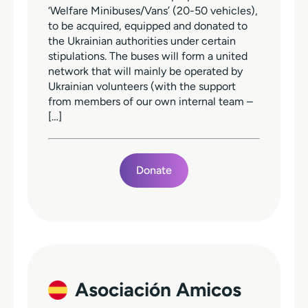
‘Welfare Minibuses/Vans’ (20-50 vehicles),
to be acquired, equipped and donated to
the Ukrainian authorities under certain
stipulations. The buses will form a united
network that will mainly be operated by
Ukrainian volunteers (with the support
from members of our own internal team –
[…]
Donate
Asociación Amicos