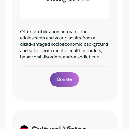
Offer rehabilitation programs for
adolescents and young adults from a
disadvantaged socioeconomic background
and suffer from mental health disorders,
behavioral disorders, and/or addictions.
Donate