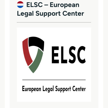
ELSC – European
Legal Support Center