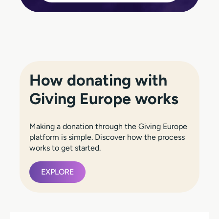
How donating with
Giving Europe works
Making a donation through the Giving Europe
platform is simple. Discover how the process
works to get started.
EXPLORE