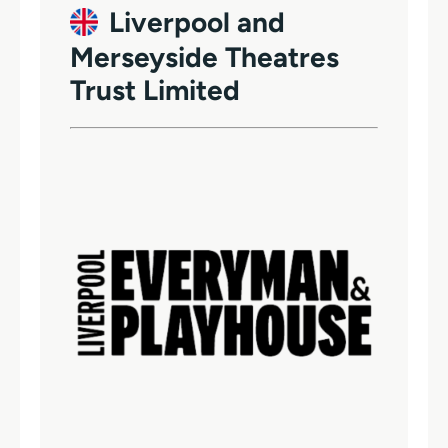
Liverpool and
Merseyside Theatres
Trust Limited