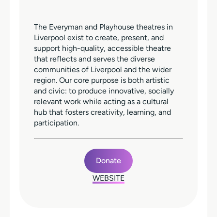
The Everyman and Playhouse theatres in
Liverpool exist to create, present, and
support high-quality, accessible theatre
that reflects and serves the diverse
communities of Liverpool and the wider
region. Our core purpose is both artistic
and civic: to produce innovative, socially
relevant work while acting as a cultural
hub that fosters creativity, learning, and
participation.
Donate
WEBSITE