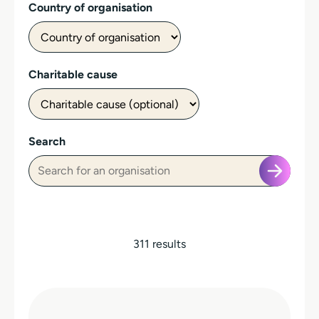
Country of organisation
Charitable cause
Search
311 results