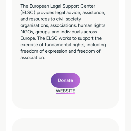
The European Legal Support Center
(ELSC) provides legal advice, assistance,
and resources to civil society
organisations, associations, human rights
NGOs, groups, and individuals across
Europe. The ELSC works to support the
exercise of fundamental rights, including
freedom of expression and freedom of
association.
Donate
WEBSITE