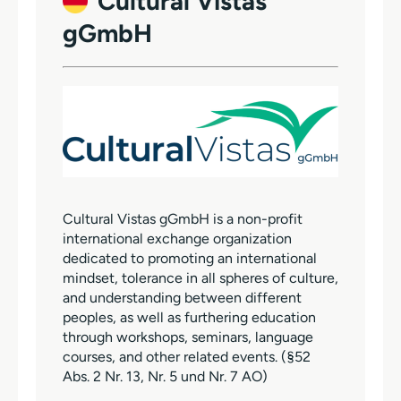
Cultural Vistas
gGmbH
Cultural Vistas gGmbH is a non-profit
international exchange organization
dedicated to promoting an international
mindset, tolerance in all spheres of culture,
and understanding between different
peoples, as well as furthering education
through workshops, seminars, language
courses, and other related events. (§52
Abs. 2 Nr. 13, Nr. 5 und Nr. 7 AO)