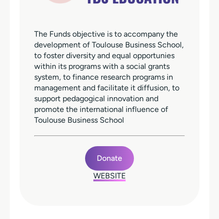
The Funds objective is to accompany the
development of Toulouse Business School,
to foster diversity and equal opportunies
within its programs with a social grants
system, to finance research programs in
management and facilitate it diffusion, to
support pedagogical innovation and
promote the international influence of
Toulouse Business School
Donate
WEBSITE