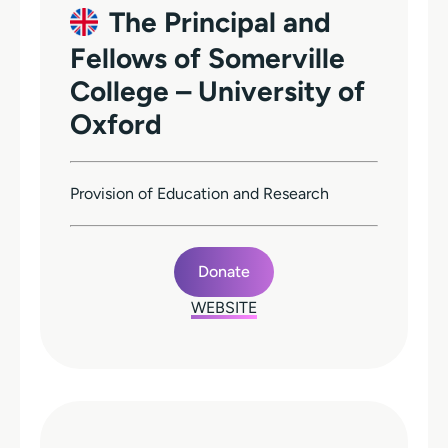
The Principal and
Fellows of Somerville
College – University of
Oxford
Provision of Education and Research
Donate
WEBSITE