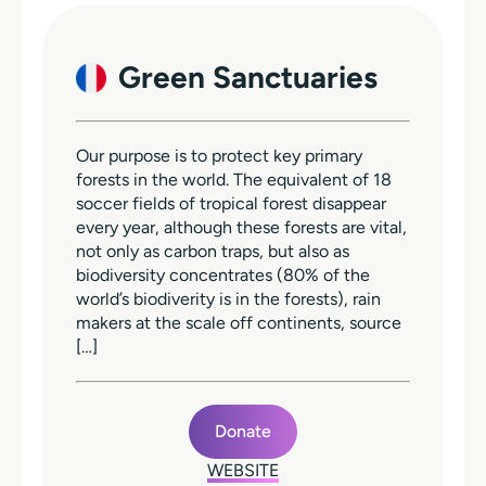
Green Sanctuaries
Our purpose is to protect key primary
forests in the world. The equivalent of 18
soccer fields of tropical forest disappear
every year, although these forests are vital,
not only as carbon traps, but also as
biodiversity concentrates (80% of the
world’s biodiverity is in the forests), rain
makers at the scale off continents, source
[…]
Donate
WEBSITE