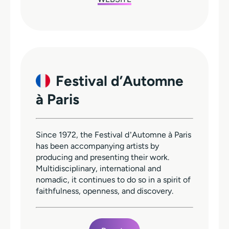
Festival d’Automne
à Paris
Since 1972, the Festival dʼAutomne à Paris
has been accompanying artists by
producing and presenting their work.
Multidisciplinary, international and
nomadic, it continues to do so in a spirit of
faithfulness, openness, and discovery.