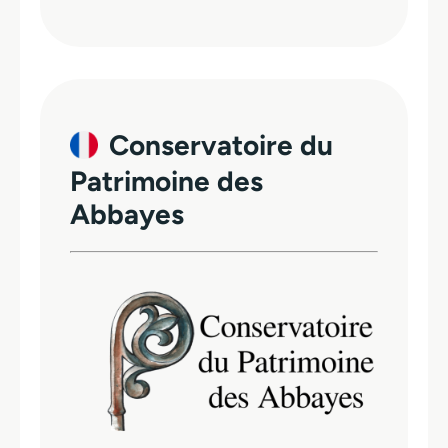
Conservatoire du
Patrimoine des
Abbayes