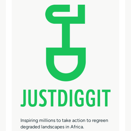
Inspiring millions to take action to regreen
degraded landscapes in Africa.