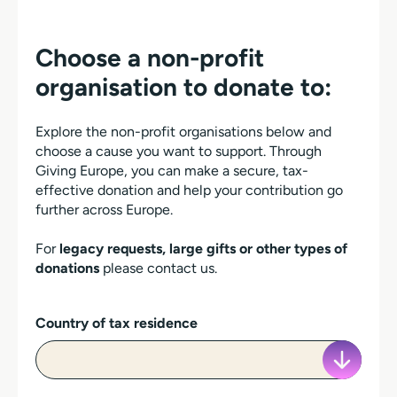
Choose a non-profit
organisation to donate to:
Explore the non-profit organisations below and
choose a cause you want to support. Through
Giving Europe, you can make a secure, tax-
effective donation and help your contribution go
further across Europe.
For
legacy requests, large gifts or other types of
donations
please contact us.
Country of tax residence