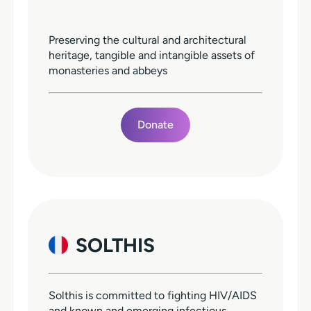
Preserving the cultural and architectural
heritage, tangible and intangible assets of
monasteries and abbeys
Donate
SOLTHIS
Solthis is committed to fighting HIV/AIDS
and known and emerging infectious