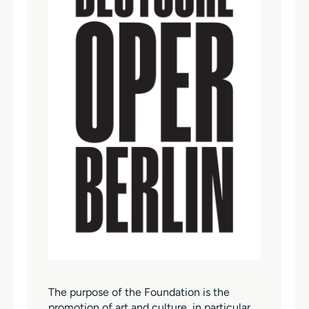
The purpose of the Foundation is the
promotion of art and culture, in particular