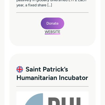
year, a fixed share […]
Donate
WEBSITE
Saint Patrick’s
Humanitarian Incubator