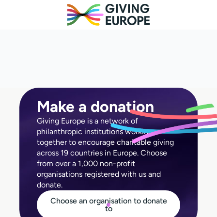
Make a donation
Giving Europe is a network of
philanthropic institutions working
together to encourage charitable giving
across 19 countries in Europe. Choose
from over a 1,000 non-profit
organisations registered with us and
donate.
Choose an organisation to donate
to