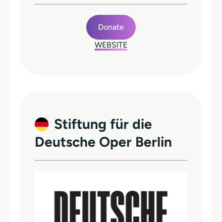
Donate
WEBSITE
Stiftung für die
Deutsche Oper Berlin