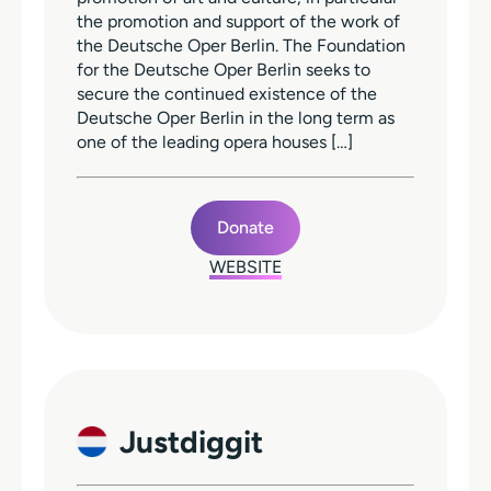
the promotion and support of the work of
the Deutsche Oper Berlin. The Foundation
for the Deutsche Oper Berlin seeks to
secure the continued existence of the
Deutsche Oper Berlin in the long term as
one of the leading opera houses […]
Donate
WEBSITE
Justdiggit