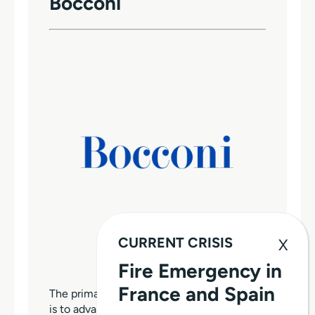
Bocconi
CURRENT CRISIS
Fire Emergency in
France and Spain
The primary purpose of Bocconi University
is to advance and disseminate high-quality