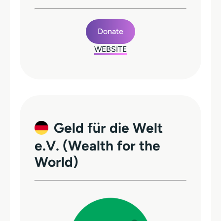
Donate
WEBSITE
Geld für die Welt
e.V. (Wealth for the
World)