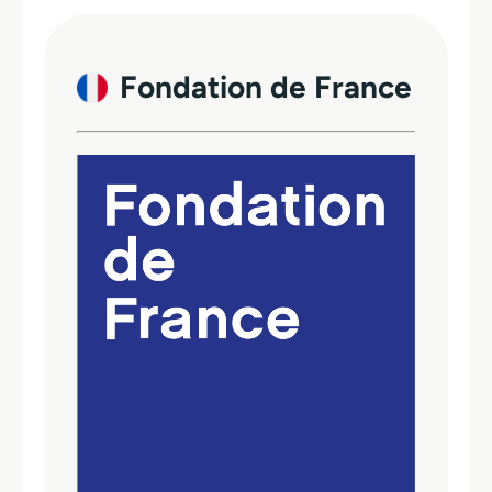
Fondation de France