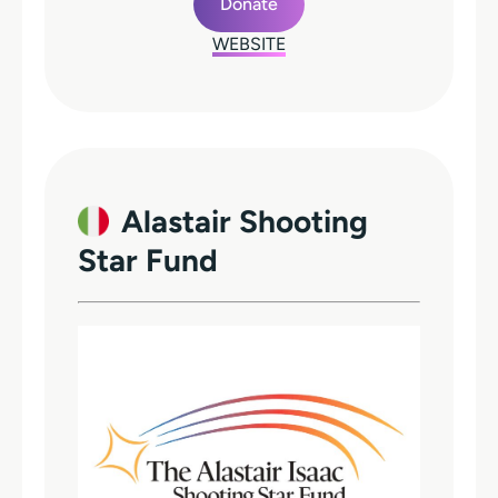
Donate
WEBSITE
Alastair Shooting
Star Fund