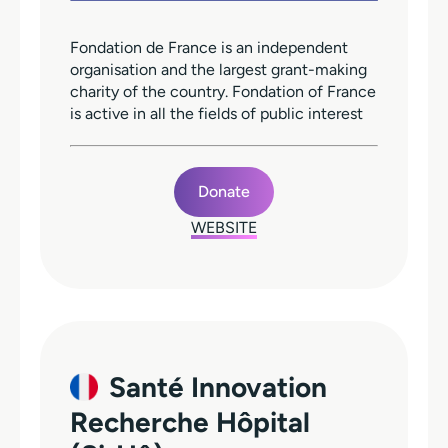
Fondation de France is an independent
organisation and the largest grant-making
charity of the country. Fondation of France
is active in all the fields of public interest
Donate
WEBSITE
Santé Innovation
Recherche Hôpital