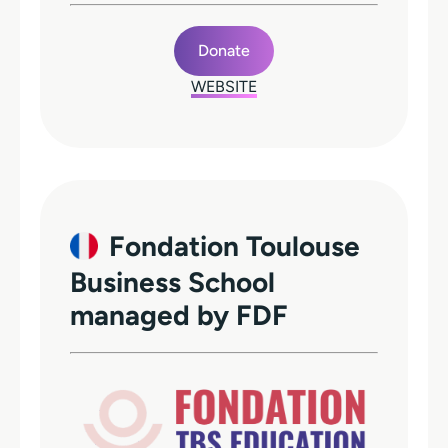
Donate
WEBSITE
Fondation Toulouse
Business School
managed by FDF