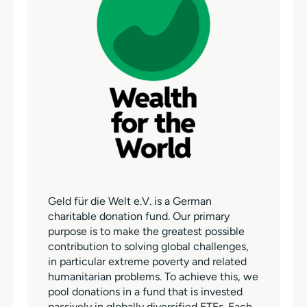
Geld für die Welt e.V. is a German
charitable donation fund. Our primary
purpose is to make the greatest possible
contribution to solving global challenges,
in particular extreme poverty and related
humanitarian problems. To achieve this, we
pool donations in a fund that is invested
passively in globally diversified ETFs. Each