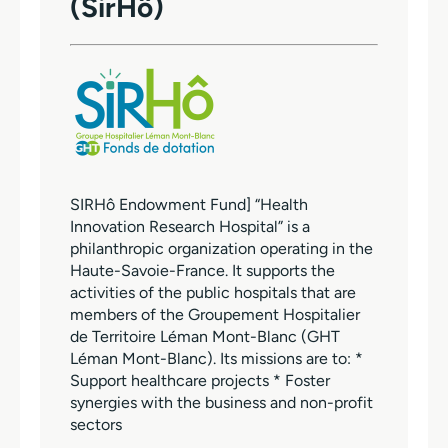
(SirHô)
SIRHô Endowment Fund] “Health
Innovation Research Hospital” is a
philanthropic organization operating in the
Haute-Savoie-France. It supports the
activities of the public hospitals that are
members of the Groupement Hospitalier
de Territoire Léman Mont-Blanc (GHT
Léman Mont-Blanc). Its missions are to: *
Support healthcare projects * Foster
synergies with the business and non-profit
sectors