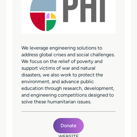
We leverage engineering solutions to
address global crises and social challenges.
We focus on the relief of poverty and
support victims of war and natural
disasters, we also work to protect the
environment, and advance public
education through research, development,
and engineering competitions designed to
solve these humanitarian issues.
Donate
WEBSITE