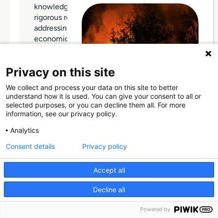
knowledge in the social sciences through
rigorous research and teaching, thereby
addressing significant societal and
economic challenges. The University is
committed to promoting academic
excellence, fostering social mobility, and
Privacy on this site
empowering students from diverse
backgrounds to develop their talents and
We collect and process your data on this site to better
achieve professional success. It […]
Through Giving Europe, European
understand how it is used. You can give your consent to all or
donors can support efforts in
selected purposes, or you can decline them all. For more
France and Spain.
information, see our privacy policy.
Donate
Analytics
Consent details
Privacy policy
WEBSITE
Donate now (France)
Accept all
Donate now (Spain)
Decline all
Make a donation
Powered by