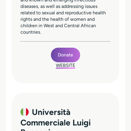
diseases, as well as addressing issues
related to sexual and reproductive health
rights and the health of women and
children in West and Central African
countries.
Donate
WEBSITE
Università
Commerciale Luigi