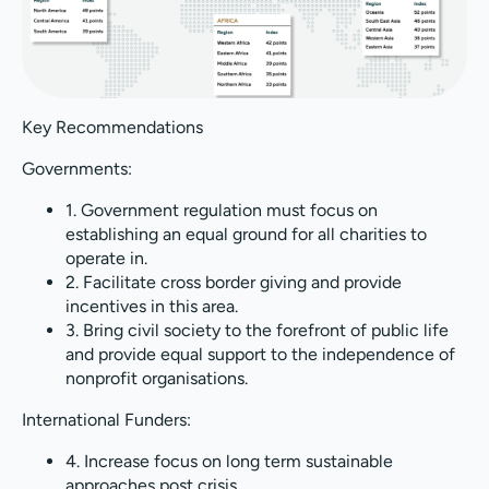
Key Recommendations
Governments:
1. Government regulation must focus on
establishing an equal ground for all charities to
operate in.
2. Facilitate cross border giving and provide
incentives in this area.
3. Bring civil society to the forefront of public life
and provide equal support to the independence of
nonprofit organisations.
International Funders:
4. Increase focus on long term sustainable
approaches post crisis.