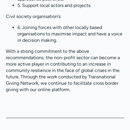
5. Support local actors and projects.
Civil society organisation’s:
6. Joining forces with other locally based
organisations to maximise impact and have a voice
in decision making.
With a strong commitment to the above
recommendations, the non-profit sector can become a
more active player in contributing to an increase in
community resilience in the face of global crises in the
future. Through the work conducted by Transnational
Giving Network, we continue to facilitate cross border
giving with our online platform.