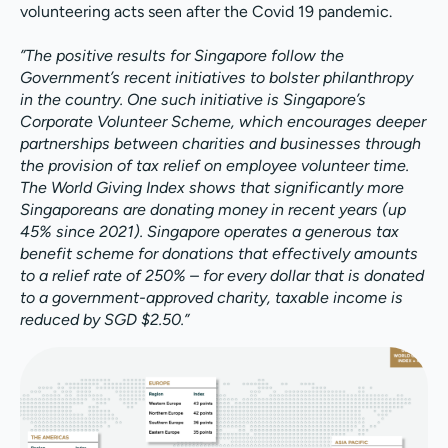
volunteering acts seen after the Covid 19 pandemic.
”The positive results for Singapore follow the
Government’s recent initiatives to bolster philanthropy
in the country. One such initiative is Singapore’s
Corporate Volunteer Scheme, which encourages deeper
partnerships between charities and businesses through
the provision of tax relief on employee volunteer time.
The World Giving Index shows that significantly more
Singaporeans are donating money in recent years (up
45% since 2021). Singapore operates a generous tax
benefit scheme for donations that effectively amounts
to a relief rate of 250% – for every dollar that is donated
to a government-approved charity, taxable income is
reduced by SGD $2.50.”