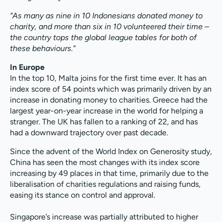
”As many as nine in 10 Indonesians donated money to
charity, and more than six in 10 volunteered their time –
the country tops the global league tables for both of
these behaviours.”
In Europe
In the top 10, Malta joins for the first time ever. It has an
index score of 54 points which was primarily driven by an
increase in donating money to charities. Greece had the
largest year-on-year increase in the world for helping a
stranger. The UK has fallen to a ranking of 22, and has
had a downward trajectory over past decade.
Since the advent of the World Index on Generosity study,
China has seen the most changes with its index score
increasing by 49 places in that time, primarily due to the
liberalisation of charities regulations and raising funds,
easing its stance on control and approval.
Singapore’s increase was partially attributed to higher