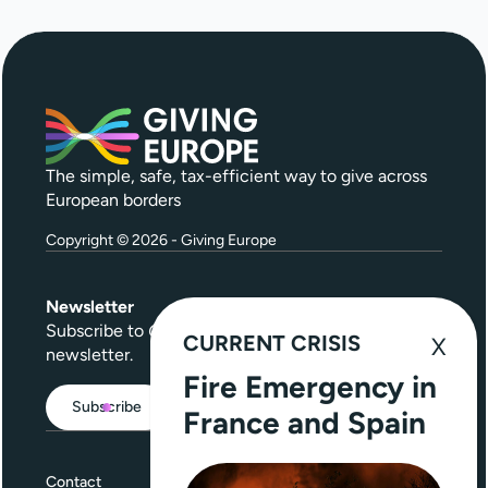
The simple, safe, tax-efficient way to give across
European borders
Copyright © 2026 - Giving Europe
Newsletter
Subscribe to
Give Further
, our quarterly
CURRENT CRISIS
newsletter.
Fire Emergency in
Subscribe
France and Spain
Contact