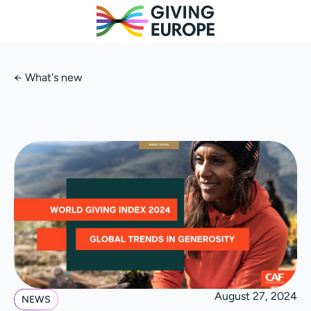
←
What's new
August 27, 2024
NEWS