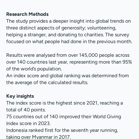
Research Methods
The study provides a deeper insight into global trends on
three distinct aspects of generosity; volunteering,
helping a stranger, and donating to charities. The survey
focused on what people had done in the previous month.
Results were analysed from over 145,000 people across
over 140 countries last year, representing more than 95%
of the world’s population.
An index score and global ranking was determined from
the average of the calculated results.
Key insights
The index score is the highest since 2021, reaching a
total of 40 points.
75 countries out of 140 improved their World Giving
Index score in 2023.
Indonesia ranked first for the seventh year running,
taking over Myanmar in 2017.