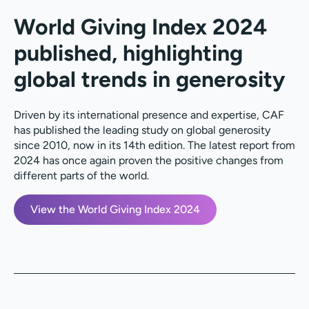
World Giving Index 2024
published, highlighting
global trends in generosity
Driven by its international presence and expertise,
CAF
has published the leading study on global generosity
since 2010, now in its
14th edition
. The latest report from
2024 has once again proven the positive changes from
different parts of the world.
View the World Giving Index 2024